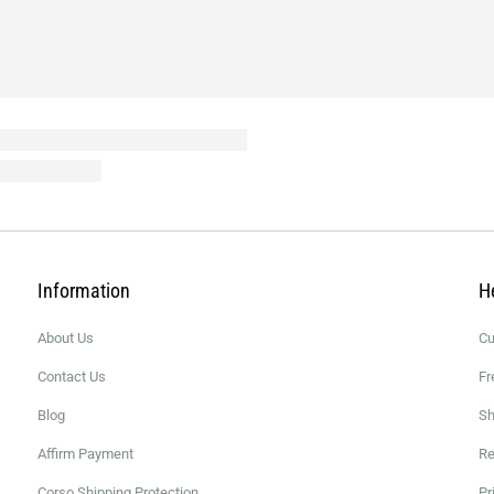
Information
H
About Us
Cu
Contact Us
Fr
Blog
Sh
Affirm Payment
Re
Corso Shipping Protection
Pr