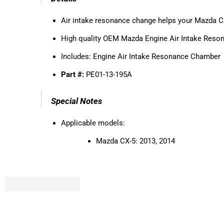
Air intake resonance change helps your Mazda CX-
High quality OEM Mazda Engine Air Intake Res
Includes:
Engine Air Intake Resonance Chamber
Part #:
PE01-13-195A
Special Notes
Applicable models:
Mazda CX-5: 2013, 2014