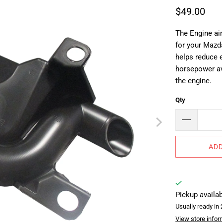
$49.00
The Engine ai
for your Mazd
helps reduce 
horsepower av
the engine.
Qty
ADD
Pickup availa
Usually ready in
View store infor