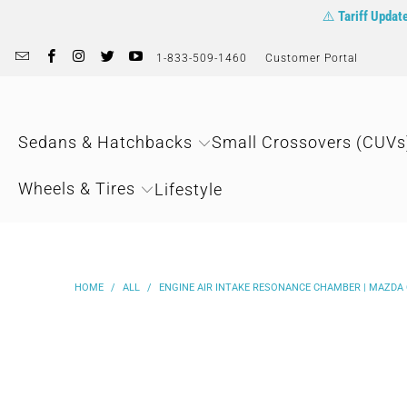
⚠️
Tariff Updat
1-833-509-1460
Customer Portal
Sedans & Hatchbacks
Small Crossovers (CUVs
Wheels & Tires
Lifestyle
HOME
/
ALL
/
ENGINE AIR INTAKE RESONANCE CHAMBER | MAZDA C