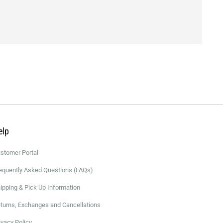
elp
stomer Portal
equently Asked Questions (FAQs)
ipping & Pick Up Information
turns, Exchanges and Cancellations
ivacy Policy