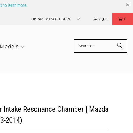
ck to learn more.
Login
0
United States (USD $)
 Models
ir Intake Resonance Chamber | Mazda
13-2014)