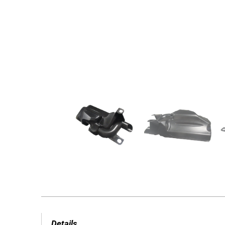
Details