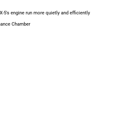
5's engine run more quietly and efficiently
onance Chamber