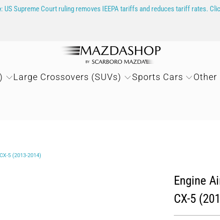
e
: US Supreme Court ruling removes IEEPA tariffs and reduces tariff rates. Cli
)
Large Crossovers (SUVs)
Sports Cars
Other
X-5 (2013-2014)
Engine A
CX-5 (20