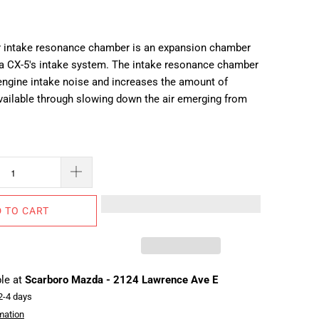
r intake resonance chamber is an expansion chamber
a CX-5's intake system. The intake resonance chamber
engine intake noise and increases the amount of
ailable through slowing down the air emerging from
 TO CART
ble at
Scarboro Mazda - 2124 Lawrence Ave E
 2-4 days
mation