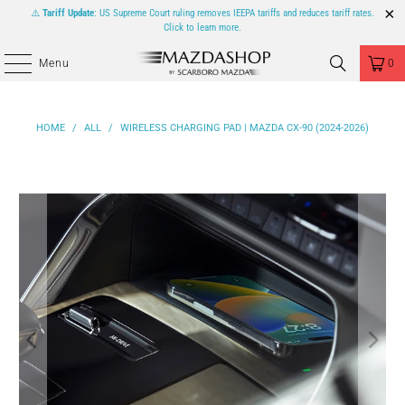
⚠️
Tariff Update
: US Supreme Court ruling removes IEEPA tariffs and reduces tariff rates.
Click to learn more.
Menu
0
HOME
/
ALL
/
WIRELESS CHARGING PAD | MAZDA CX-90 (2024-2026)