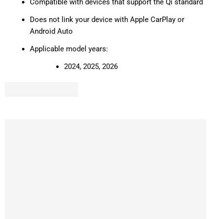
Compatible with devices that support the Qi standard
Does not link your device with Apple CarPlay or
Android Auto
Applicable model years:
2024, 2025, 2026