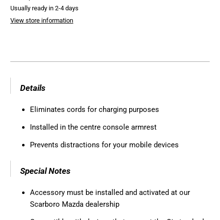
Usually ready in 2-4 days
View store information
Details
Eliminates cords for charging purposes
Installed in the centre console armrest
Prevents distractions for your mobile devices
Special Notes
Accessory must be installed and activated at our
Scarboro Mazda dealership