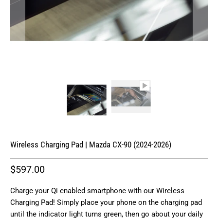
Wireless Charging Pad | Mazda CX-90 (2024-2026)
$597.00
Charge your Qi enabled smartphone with our Wireless
Charging Pad! Simply place your phone on the charging pad
until the indicator light turns green, then go about your daily