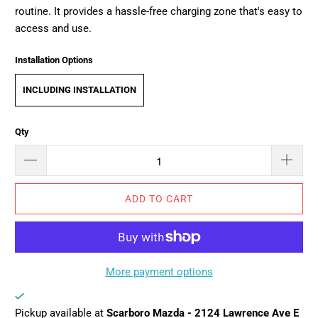
routine. It provides a hassle-free charging zone that's easy to
access and use.
Installation Options
INCLUDING INSTALLATION
Qty
ADD TO CART
More payment options
Pickup available at
Scarboro Mazda - 2124 Lawrence Ave E