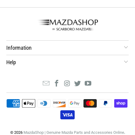
Information
Help
© 2026
MazdaShop | Genuine Mazda Parts and Accessories Online
.