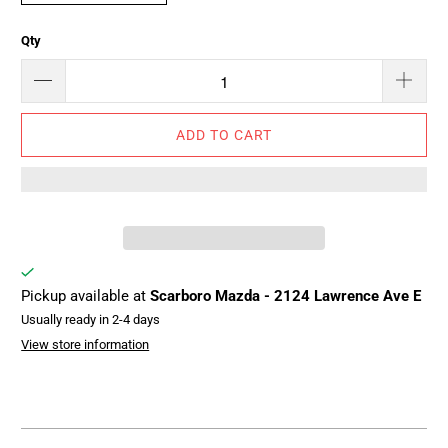
Qty
ADD TO CART
Pickup available at
Scarboro Mazda - 2124 Lawrence Ave E
Usually ready in 2-4 days
View store information