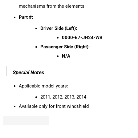
mechanisms from the elements
Part #:
Driver Side (Left):
0000-67-JH24-WB
Passenger Side (Right):
N/A
Special Notes
Applicable model years:
2011, 2012, 2013, 2014
Available only for front windshield