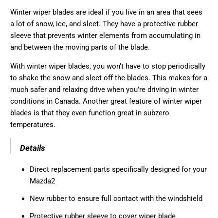
Winter wiper blades are ideal if you live in an area that sees
a lot of snow, ice, and sleet. They have a protective rubber
sleeve that prevents winter elements from accumulating in
and between the moving parts of the blade.
With winter wiper blades, you won’t have to stop periodically
to shake the snow and sleet off the blades. This makes for a
much safer and relaxing drive when you’re driving in winter
conditions in Canada. Another great feature of winter wiper
blades is that they even function great in subzero
temperatures.
Details
Direct replacement parts specifically designed for your
Mazda2
New rubber to ensure full contact with the windshield
Protective rubber sleeve to cover wiper blade