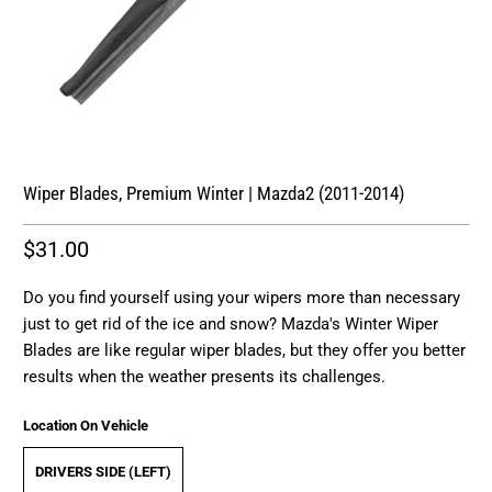
Wiper Blades, Premium Winter | Mazda2 (2011-2014)
$31.00
Do you find yourself using your wipers more than necessary
just to get rid of the ice and snow? Mazda's Winter Wiper
Blades are like regular wiper blades, but they offer you better
results when the weather presents its challenges.
Location On Vehicle
DRIVERS SIDE (LEFT)