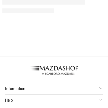
Information
Help