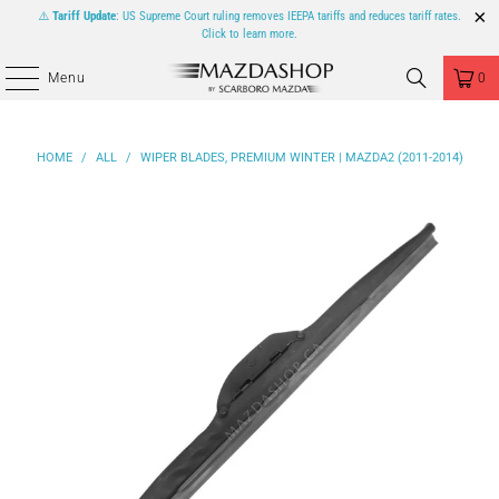
⚠️
Tariff Update
: US Supreme Court ruling removes IEEPA tariffs and reduces tariff rates.
Click to learn more.
Menu
0
HOME
/
ALL
/
WIPER BLADES, PREMIUM WINTER | MAZDA2 (2011-2014)