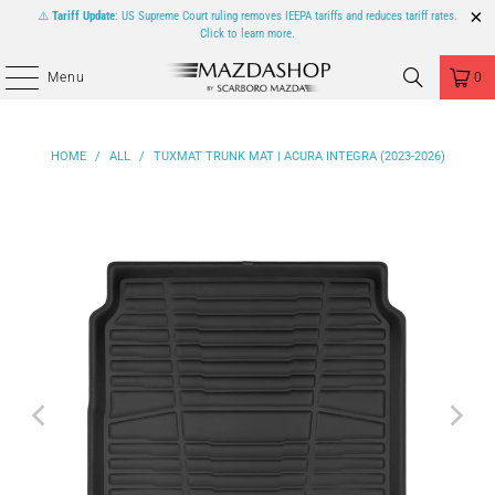
⚠️
Tariff Update
: US Supreme Court ruling removes IEEPA tariffs and reduces tariff rates.
Click to learn more.
Menu
0
HOME
/
ALL
/
TUXMAT TRUNK MAT | ACURA INTEGRA (2023-2026)