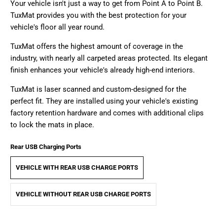
Your vehicle isn't just a way to get from Point A to Point B.
TuxMat provides you with the best protection for your
vehicle's floor all year round.
TuxMat offers the highest amount of coverage in the
industry, with nearly all carpeted areas protected. Its elegant
finish enhances your vehicle's already high-end interiors.
TuxMat is laser scanned and custom-designed for the
perfect fit. They are installed using your vehicle's existing
factory retention hardware and comes with additional clips
to lock the mats in place.
Rear USB Charging Ports
VEHICLE WITH REAR USB CHARGE PORTS
VEHICLE WITHOUT REAR USB CHARGE PORTS