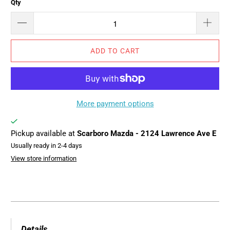
Qty
ADD TO CART
More payment options
Pickup available at
Scarboro Mazda - 2124 Lawrence Ave E
Usually ready in 2-4 days
View store information
Details