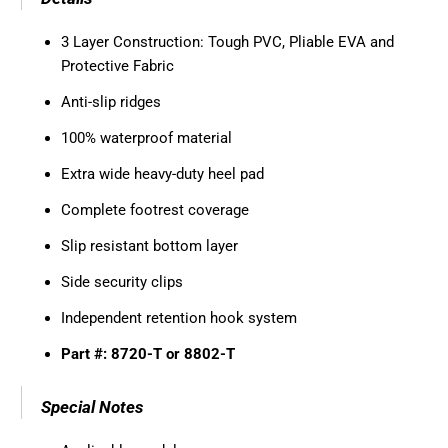
3 Layer Construction: Tough PVC, Pliable EVA and
Protective Fabric
Anti-slip ridges
100% waterproof material
Extra wide heavy-duty heel pad
Complete footrest coverage
Slip resistant bottom layer
Side security clips
Independent retention hook system
Part #: 8720-T or 8802-T
Special Notes