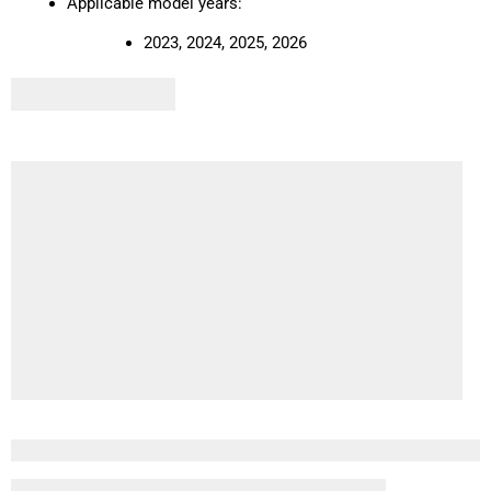
Applicable model years:
2023, 2024, 2025, 2026