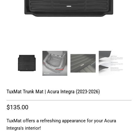
TuxMat Trunk Mat | Acura Integra (2023-2026)
$135.00
TuxMat offers a refreshing appearance for your Acura
Integra's interior!