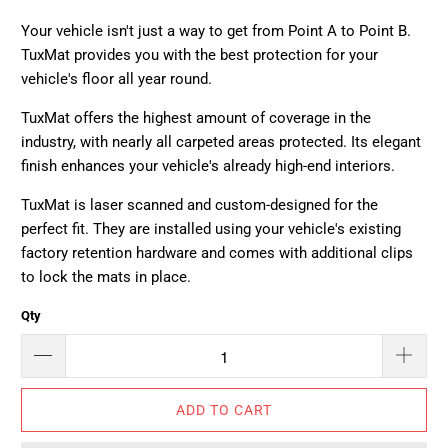
Your vehicle isn't just a way to get from Point A to Point B.
TuxMat provides you with the best protection for your
vehicle's floor all year round.
TuxMat offers the highest amount of coverage in the
industry, with nearly all carpeted areas protected. Its elegant
finish enhances your vehicle's already high-end interiors.
TuxMat is laser scanned and custom-designed for the
perfect fit. They are installed using your vehicle's existing
factory retention hardware and comes with additional clips
to lock the mats in place.
Qty
ADD TO CART