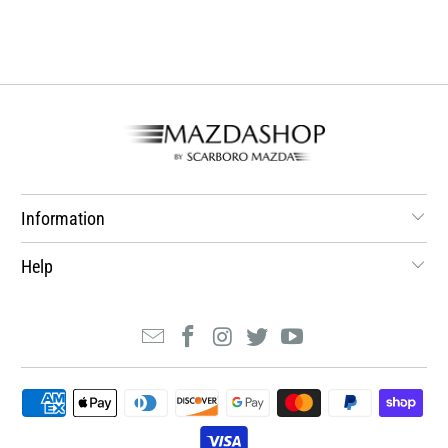
Information
Help