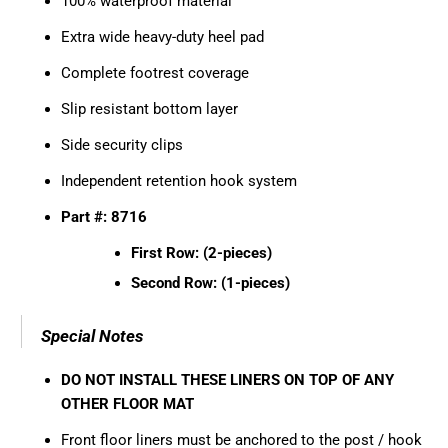
100% waterproof material
Extra wide heavy-duty heel pad
Complete footrest coverage
Slip resistant bottom layer
Side security clips
Independent retention hook system
Part #: 8716
First Row: (2-pieces)
Second Row: (1-pieces)
Special Notes
DO NOT INSTALL THESE LINERS ON TOP OF ANY
OTHER FLOOR MAT
Front floor liners must be anchored to the post / hook