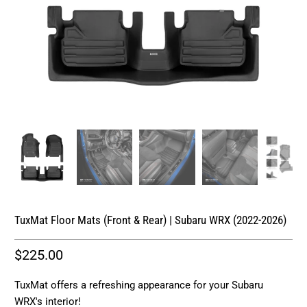
TuxMat Floor Mats (Front & Rear) | Subaru WRX (2022-2026)
$225.00
TuxMat offers a refreshing appearance for your Subaru
WRX's interior!