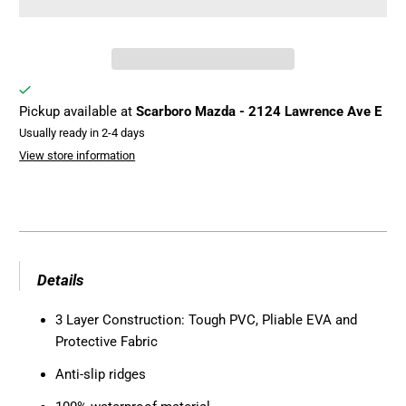
Pickup available at
Scarboro Mazda - 2124 Lawrence Ave E
Usually ready in 2-4 days
View store information
Details
3 Layer Construction: Tough PVC, Pliable EVA and
Protective Fabric
Anti-slip ridges