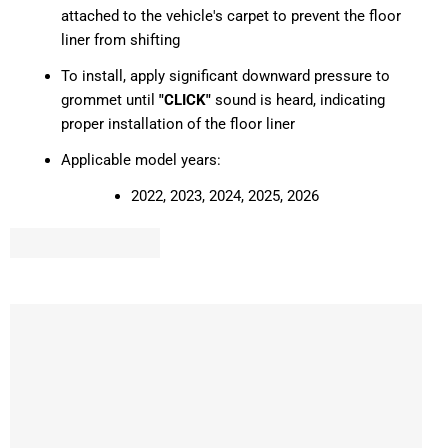
attached to the vehicle's carpet to prevent the floor
liner from shifting
To install, apply significant downward pressure to
grommet until
"CLICK"
sound is heard, indicating
proper installation of the floor liner
Applicable model years:
2022, 2023, 2024, 2025, 2026