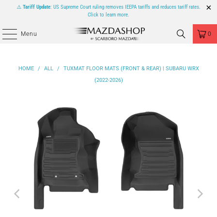
⚠️
Tariff Update
: US Supreme Court ruling removes IEEPA tariffs and reduces tariff rates.
Click to learn more.
Menu
0
HOME
/
ALL
/
TUXMAT FLOOR MATS (FRONT & REAR) | SUBARU WRX
(2022-2026)