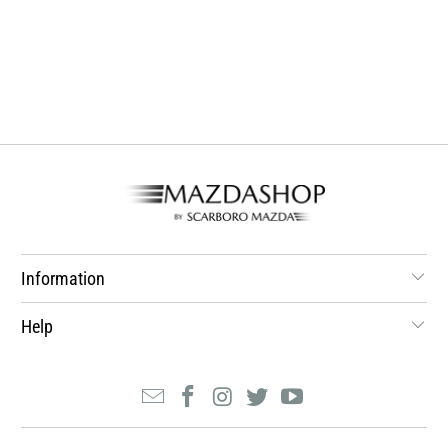
Information
Help