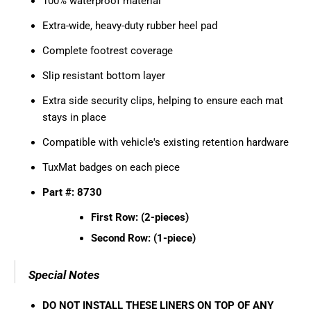
100% waterproof material
Extra-wide, heavy-duty rubber heel pad
Complete footrest coverage
Slip resistant bottom layer
Extra side security clips, helping to ensure each mat
stays in place
Compatible with vehicle's existing retention hardware
TuxMat badges on each piece
Part #: 8730
First Row: (2-pieces)
Second Row: (1-piece)
Special Notes
DO NOT INSTALL THESE LINERS ON TOP OF ANY