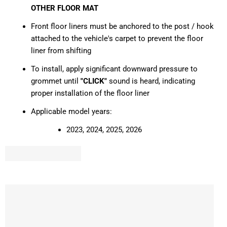
OTHER FLOOR MAT
Front floor liners must be anchored to the post / hook
attached to the vehicle's carpet to prevent the floor
liner from shifting
To install, apply significant downward pressure to
grommet until
"CLICK"
sound is heard, indicating
proper installation of the floor liner
Applicable model years:
2023, 2024, 2025, 2026