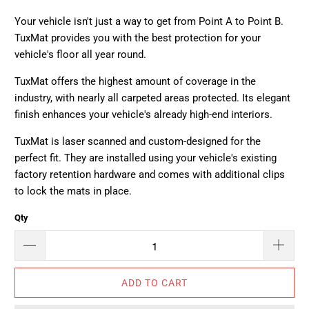
Your vehicle isn't just a way to get from Point A to Point B.
TuxMat provides you with the best protection for your
vehicle's floor all year round.
TuxMat offers the highest amount of coverage in the
industry, with nearly all carpeted areas protected. Its elegant
finish enhances your vehicle's already high-end interiors.
TuxMat is laser scanned and custom-designed for the
perfect fit. They are installed using your vehicle's existing
factory retention hardware and comes with additional clips
to lock the mats in place.
Qty
ADD TO CART