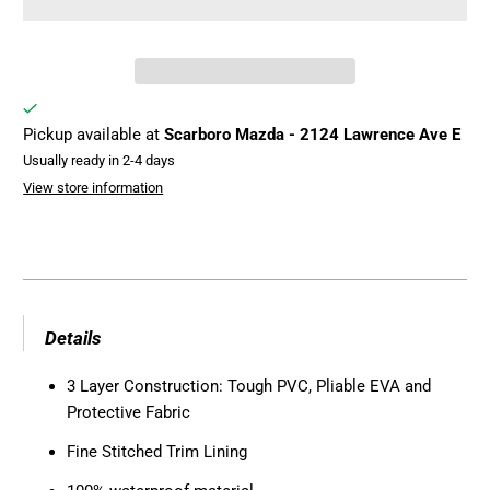
Pickup available at
Scarboro Mazda - 2124 Lawrence Ave E
Usually ready in 2-4 days
View store information
Details
3 Layer Construction: Tough PVC, Pliable EVA and
Protective Fabric
Fine Stitched Trim Lining