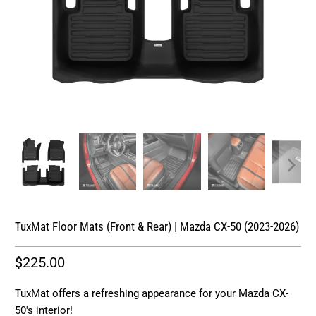
TuxMat Floor Mats (Front & Rear) | Mazda CX-50 (2023-2026)
$225.00
TuxMat offers a refreshing appearance for your Mazda CX-
50's interior!