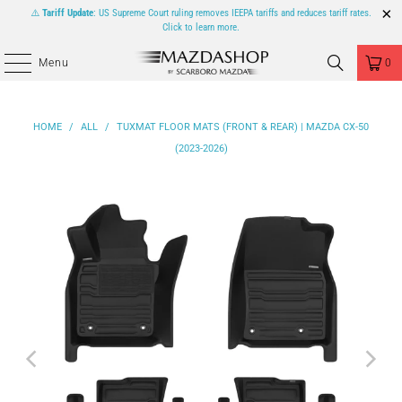
⚠️
Tariff Update
: US Supreme Court ruling removes IEEPA tariffs and reduces tariff rates.
Click to learn more.
Menu
0
HOME
/
ALL
/
TUXMAT FLOOR MATS (FRONT & REAR) | MAZDA CX-50
(2023-2026)