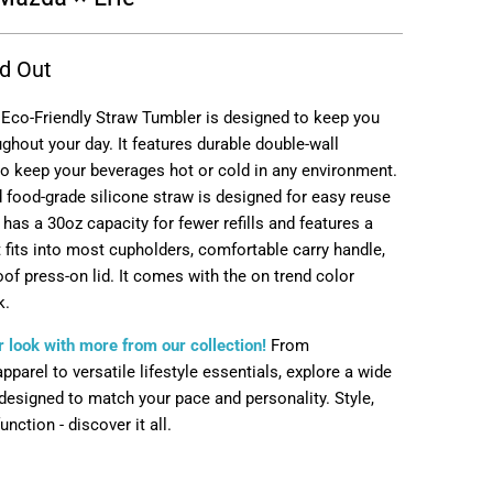
d Out
 Eco-Friendly Straw Tumbler is designed to keep you
ghout your day. It features durable double-wall
to keep your beverages hot or cold in any environment.
 food-grade silicone straw is designed for easy reuse
e has a 30oz capacity for fewer refills and features a
 fits into most cupholders, comfortable carry handle,
of press-on lid. It comes with the on trend color
k.
 look with more from our collection!
From
parel to versatile lifestyle essentials, explore a wide
designed to match your pace and personality. Style,
nction - discover it all.