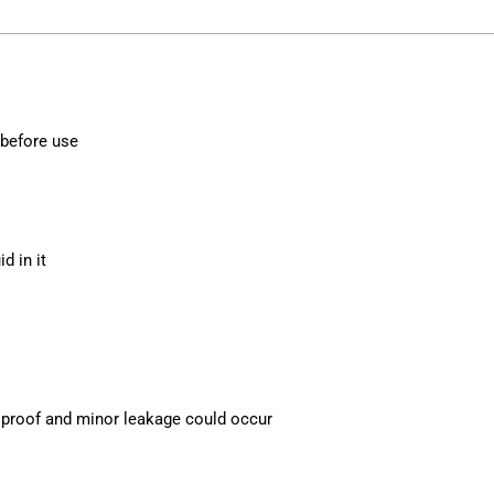
 before use
d in it
ak proof and minor leakage could occur