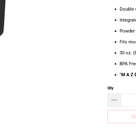
Double 
Integra
Powder c
Fits mo
30 oz. 
BPA Fre
"
M A Z 
Qty
S