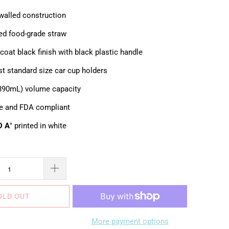
walled construction
ted food-grade straw
oat black finish with black plastic handle
st standard size car cup holders
(890mL) volume capacity
e and FDA compliant
D A
" printed in white
OLD OUT
More payment options