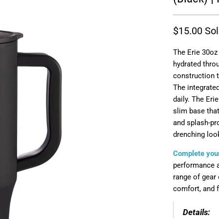
$15.00
Sol
The Erie 30oz
hydrated throu
construction 
The integrated
daily. The Eri
slim base that
and splash-pro
drenching loo
Complete your
performance ap
range of gear 
comfort, and fu
Details: