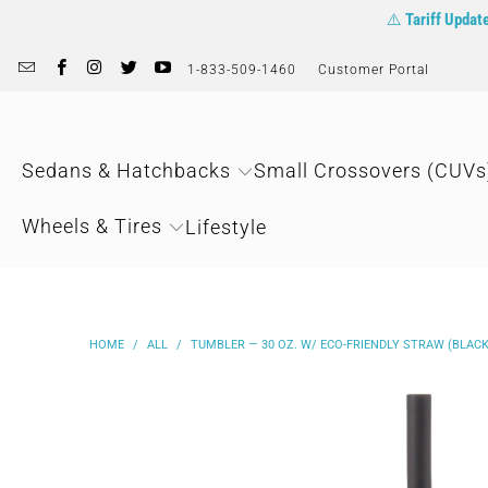
⚠️
Tariff Updat
1-833-509-1460
Customer Portal
Sedans & Hatchbacks
Small Crossovers (CUVs
Wheels & Tires
Lifestyle
HOME
/
ALL
/
TUMBLER — 30 OZ. W/ ECO-FRIENDLY STRAW (BLACK)