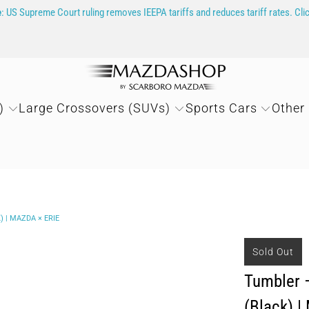
e
: US Supreme Court ruling removes IEEPA tariffs and reduces tariff rates. Cli
)
Large Crossovers (SUVs)
Sports Cars
Other
 | MAZDA × ERIE
Sold Out
Tumbler —
(Black) |