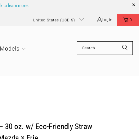
ck to learn more.
Login
0
United States (USD $)
 Models
 30 oz. w/ Eco-Friendly Straw
 Mazda × Erie