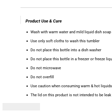
Product Use & Care
Wash with warm water and mild liquid dish soap
Use only soft cloths to wash this tumbler
Do not place this bottle into a dish washer
Do not place this bottle in a freezer or freeze liqui
Do not microwave
Do not overfill
Use caution when consuming warm & hot liquids
The lid on this product is not intended to be le