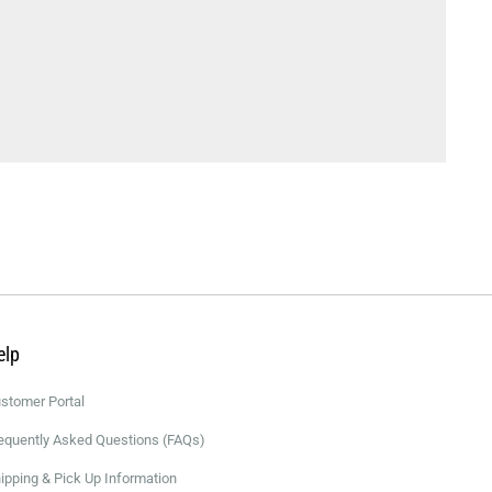
elp
stomer Portal
equently Asked Questions (FAQs)
ipping & Pick Up Information