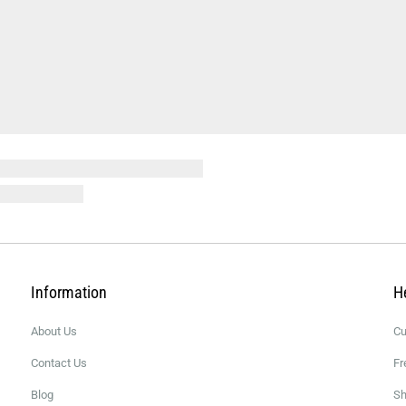
Information
H
About Us
Cu
Contact Us
Fr
Blog
Sh