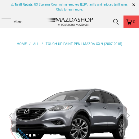
⚠️
Tariff Update
: US Supreme Court ruling removes IEEPA tariffs and reduces tariff rates.
Click to learn more.
Menu
0
HOME
/
ALL
/
TOUCH-UP PAINT PEN | MAZDA CX-9 (2007-2015)