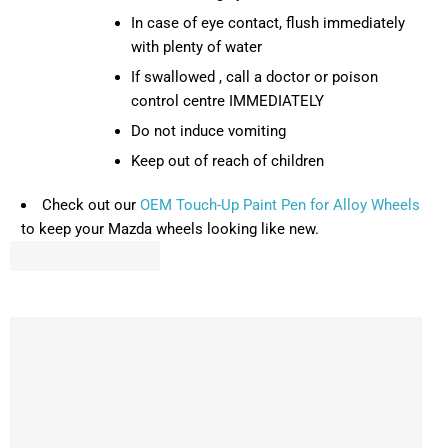
In case of eye contact, flush immediately
with plenty of water
If swallowed , call a doctor or poison
control centre IMMEDIATELY
Do not induce vomiting
Keep out of reach of children
Check out our
OEM Touch-Up Paint Pen for Alloy Wheels
to keep your Mazda wheels looking like new.