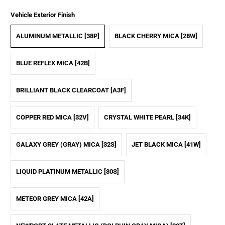
Vehicle Exterior Finish
ALUMINUM METALLIC [38P]
BLACK CHERRY MICA [28W]
BLUE REFLEX MICA [42B]
BRILLIANT BLACK CLEARCOAT [A3F]
COPPER RED MICA [32V]
CRYSTAL WHITE PEARL [34K]
GALAXY GREY (GRAY) MICA [32S]
JET BLACK MICA [41W]
LIQUID PLATINUM METALLIC [30S]
METEOR GREY MICA [42A]