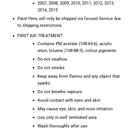
2007, 2008, 2009, 2010, 2011, 2012, 2013,
2014, 2015
Paint Pens will only be shipped via Ground Service due
to shipping restrictions
FIRST AID TREATMENT
Contains PM acetate (108-65-6), acrylic
resin, toluene (108-88-3), colour pigments
Do not swallow
Do not smoke
Keep away from flames and any object that
sparks
Do not breathe vapours
Avoid contact with eyes and skin
May cause eye, skin, and nose irritation
Use only in well ventilated area
Wash thoroughly after use