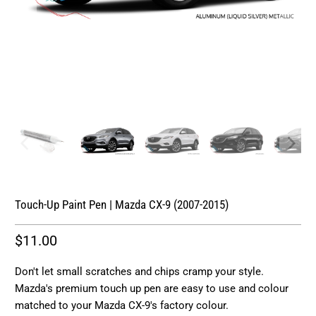
Touch-Up Paint Pen | Mazda CX-9 (2007-2015)
$11.00
Don't let small scratches and chips cramp your style.
Mazda's premium touch up pen are easy to use and colour
matched to your Mazda CX-9's factory colour.