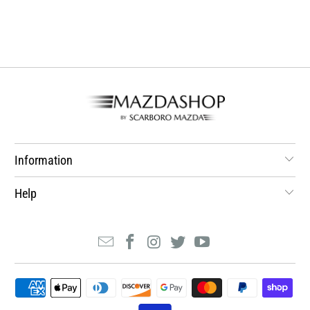
Information
Help