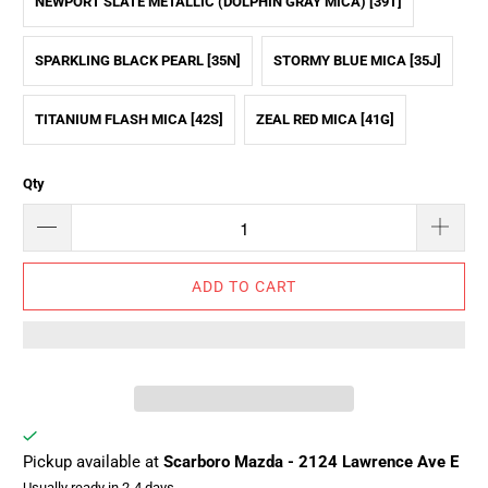
NEWPORT SLATE METALLIC (DOLPHIN GRAY MICA) [39T]
SPARKLING BLACK PEARL [35N]
STORMY BLUE MICA [35J]
TITANIUM FLASH MICA [42S]
ZEAL RED MICA [41G]
Qty
ADD TO CART
Pickup available at
Scarboro Mazda - 2124 Lawrence Ave E
Usually ready in 2-4 days