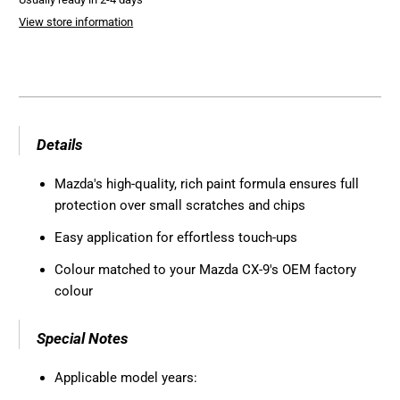
View store information
Details
Mazda's high-quality, rich paint formula ensures full
protection over small scratches and chips
Easy application for effortless touch-ups
Colour matched to your Mazda CX-9's OEM factory
colour
Special Notes
Applicable model years: