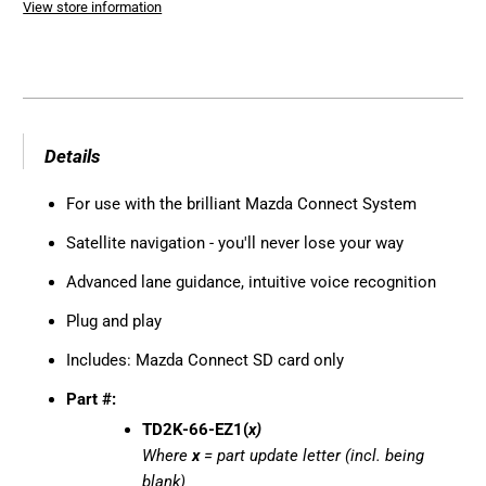
View store information
Details
For use with the brilliant Mazda Connect System
Satellite navigation - you'll never lose your way
Advanced lane guidance, intuitive voice recognition
Plug and play
Includes: Mazda Connect SD card only
Part #:
TD2K-66-EZ1(
x)
Where
x
= part update letter (incl. being
blank)