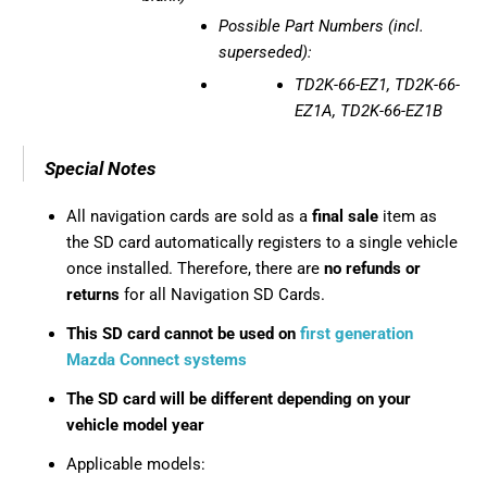
Possible Part Numbers (incl.
superseded):
TD2K-66-EZ1, TD2K-66-
EZ1A, TD2K-66-EZ1B
Special Notes
All navigation cards are sold as a
final sale
item as
the SD card automatically registers to a single vehicle
once installed. Therefore, there are
no refunds or
returns
for all Navigation SD Cards.
This SD card cannot be used on
first generation
Mazda Connect systems
The SD card will be different depending on your
vehicle model year
Applicable models: