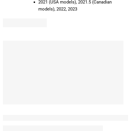
2021 (USA models), 2021.5 (Canadian
models), 2022, 2023