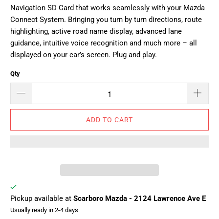
Navigation SD Card that works seamlessly with your Mazda
Connect System. Bringing you turn by turn directions, route
highlighting, active road name display, advanced lane
guidance, intuitive voice recognition and much more – all
displayed on your car’s screen. Plug and play.
Qty
ADD TO CART
Pickup available at
Scarboro Mazda - 2124 Lawrence Ave E
Usually ready in 2-4 days