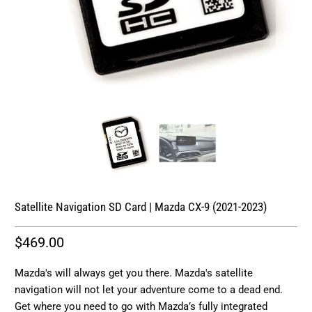
Satellite Navigation SD Card | Mazda CX-9 (2021-2023)
$469.00
Mazda's will always get you there. Mazda's satellite
navigation will not let your adventure come to a dead end.
Get where you need to go with Mazda’s fully integrated