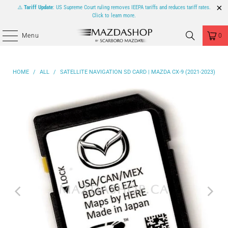
⚠️
Tariff Update
: US Supreme Court ruling removes IEEPA tariffs and reduces tariff rates.
Click to learn more.
Menu
0
HOME
/
ALL
/
SATELLITE NAVIGATION SD CARD | MAZDA CX-9 (2021-2023)