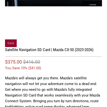
Sale
Satellite Navigation SD Card | Mazda CX-50 (2023-2026)
$375.00
$416.00
You Save 10% (
$41.00
)
Mazda's will always get you there. Mazda's satellite
navigation will not let your adventure come to a dead end.
Get where you need to go with Mazda’s fully integrated
Navigation SD Card that works seamlessly with your Mazda
Connect System. Bringing you turn by turn directions, route
highlighting, active road name display, advanced lane