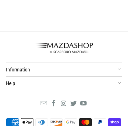
Information
Help