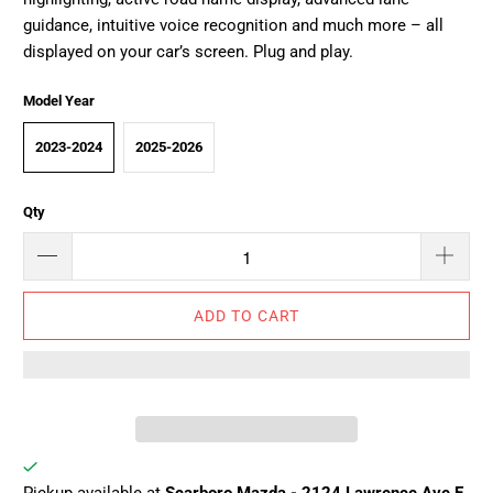
guidance, intuitive voice recognition and much more – all
displayed on your car’s screen. Plug and play.
Model Year
2023-2024
2025-2026
Qty
ADD TO CART