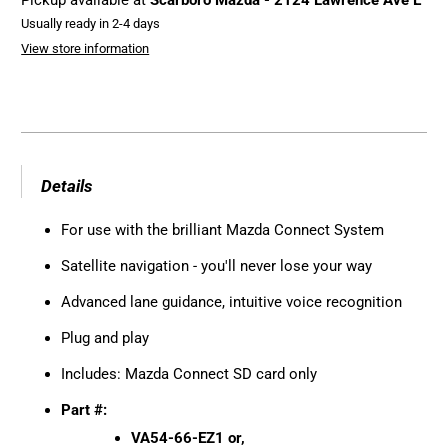
Pickup available at
Scarboro Mazda - 2124 Lawrence Ave E
Usually ready in 2-4 days
View store information
Details
For use with the brilliant Mazda Connect System
Satellite navigation - you'll never lose your way
Advanced lane guidance, intuitive voice recognition
Plug and play
Includes: Mazda Connect SD card only
Part #:
VA54-66-EZ1 or,