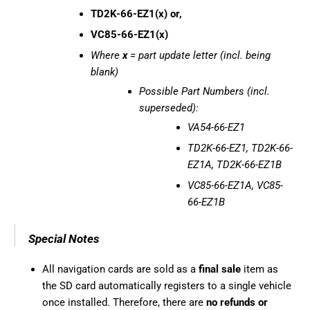
TD2K-66-EZ1(x) or,
VC85-66-EZ1(x)
Where
x
= part update letter (incl. being
blank)
Possible Part Numbers (incl.
superseded):
VA54-66-EZ1
TD2K-66-EZ1, TD2K-66-
EZ1A, TD2K-66-EZ1B
VC85-66-EZ1A, VC85-
66-EZ1B
Special Notes
All navigation cards are sold as a
final sale
item as
the SD card automatically registers to a single vehicle
once installed. Therefore, there are
no refunds or