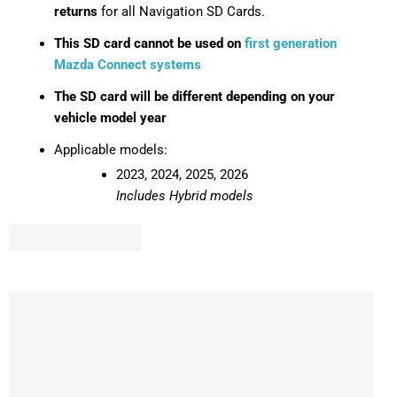
returns
for all Navigation SD Cards.
This SD card cannot be used on
first generation
Mazda Connect systems
The SD card will be different depending on your
vehicle model year
Applicable models:
2023, 2024, 2025, 2026
Includes Hybrid models