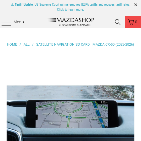
⚠️
Tariff Update
: US Supreme Court ruling removes IEEPA tariffs and reduces tariff rates.
Click to learn more.
Menu
0
HOME
/
ALL
/
SATELLITE NAVIGATION SD CARD | MAZDA CX-50 (2023-2026)