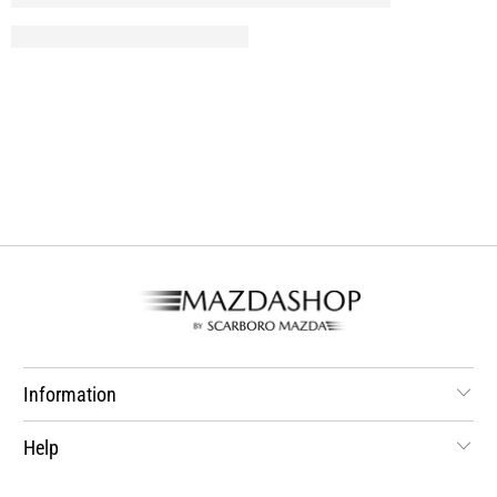
Information
Help