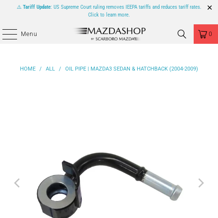
⚠️
Tariff Update
: US Supreme Court ruling removes IEEPA tariffs and reduces tariff rates.
Click to learn more.
Menu
0
HOME
/
ALL
/
OIL PIPE | MAZDA3 SEDAN & HATCHBACK (2004-2009)