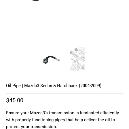
Oil Pipe | Mazda3 Sedan & Hatchback (2004-2009)
$45.00
Ensure your Mazda3's transmission is lubricated efficiently
with properly functioning pipes that help deliver the oil to
protect your transmission.