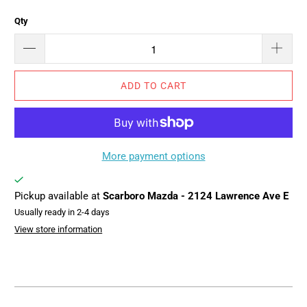
Qty
ADD TO CART
More payment options
Pickup available at
Scarboro Mazda - 2124 Lawrence Ave E
Usually ready in 2-4 days
View store information