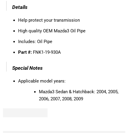
Details
Help protect your transmission
High quality OEM Mazda3 Oil Pipe
Includes: Oil Pipe
Part #:
FNK1-19-930A
Special Notes
Applicable model years:
Mazda3 Sedan & Hatchback: 2004, 2005,
2006, 2007, 2008, 2009