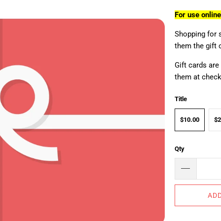
For use onlin
Shopping for 
them the gift 
Gift cards are
them at checko
Title
$10.00
$2
Qty
ADD