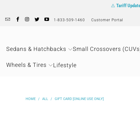
⚠️
Tariff Updat
1-833-509-1460
Customer Portal
Sedans & Hatchbacks
Small Crossovers (CUVs
Wheels & Tires
Lifestyle
HOME
/
ALL
/
GIFT CARD [ONLINE USE ONLY]