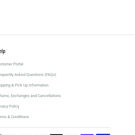
elp
stomer Portal
equently Asked Questions (FAQs)
ipping & Pick Up Information
turns, Exchanges and Cancellations
ivacy Policy
rms & Conditions