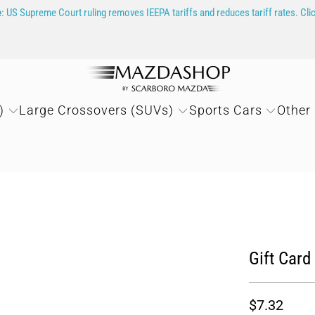
e
: US Supreme Court ruling removes IEEPA tariffs and reduces tariff rates. Cli
)
Large Crossovers (SUVs)
Sports Cars
Other
Gift Card
$7.32