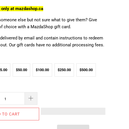
e only at mazdashop.ca
someone else but not sure what to give them? Give
of choice with a MazdaShop gift card.
 delivered by email and contain instructions to redeem
ut. Our gift cards have no additional processing fees.
5.00
$50.00
$100.00
$250.00
$500.00
 TO CART