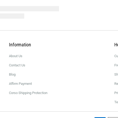
Information
H
About Us
Cu
Contact Us
Fr
Blog
Sh
Affirm Payment
Re
Corso Shipping Protection
Pr
Te