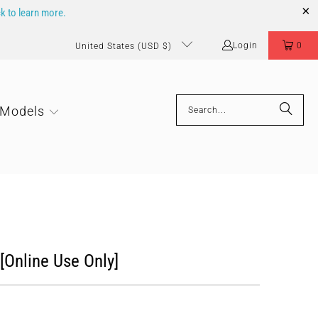
ck to learn more.
Login
0
United States (USD $)
 Models
 [Online Use Only]