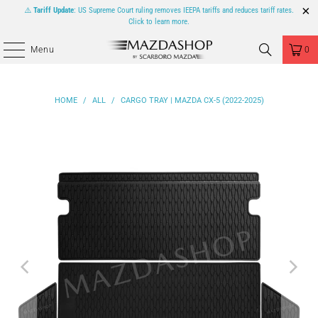
⚠️
Tariff Update
: US Supreme Court ruling removes IEEPA tariffs and reduces tariff rates.
Click to learn more.
Menu
0
HOME
/
ALL
/
CARGO TRAY | MAZDA CX-5 (2022-2025)