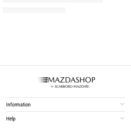
Information
Help