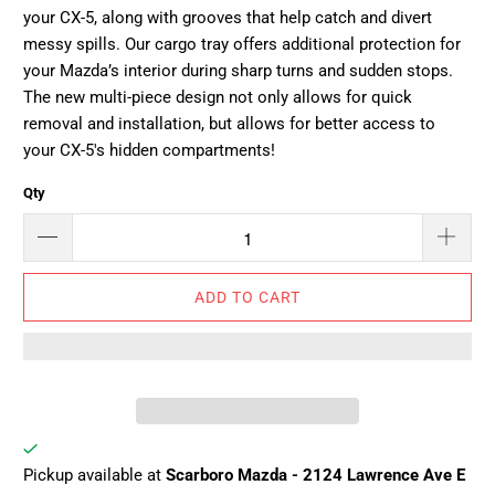
your CX-5, along with grooves that help catch and divert
messy spills. Our cargo tray offers additional protection for
your Mazda’s interior during sharp turns and sudden stops.
The new multi-piece design not only allows for quick
removal and installation, but allows for better access to
your CX-5's hidden compartments!
Qty
ADD TO CART
Pickup available at
Scarboro Mazda - 2124 Lawrence Ave E