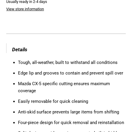
Usually ready in 2-4 days
View store information
Details
Tough, all-weather, built to withstand all conditions
Edge lip and grooves to contain and prevent spill over
Mazda CX-5 specific cutting ensures maximum
coverage
Easily removable for quick cleaning
Anti-skid surface prevents large items from shifting
Four-piece design for quick removal and reinstallation