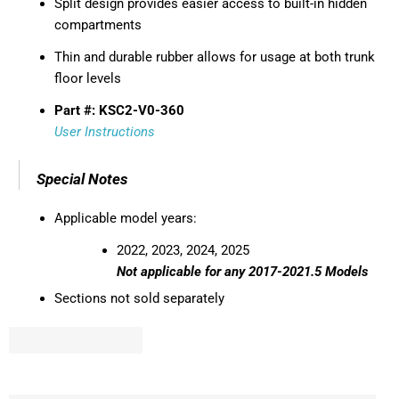
Split design provides easier access to built-in hidden
compartments
Thin and durable rubber allows for usage at both trunk
floor levels
Part #: KSC2-V0-360
User Instructions
Special Notes
Applicable model years:
2022, 2023, 2024, 2025
Not applicable for any 2017-2021.5 Models
Sections not sold separately