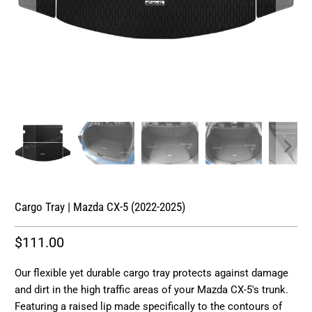
Cargo Tray | Mazda CX-5 (2022-2025)
$111.00
Our flexible yet durable cargo tray protects against damage
and dirt in the high traffic areas of your Mazda CX-5's trunk.
Featuring a raised lip made specifically to the contours of