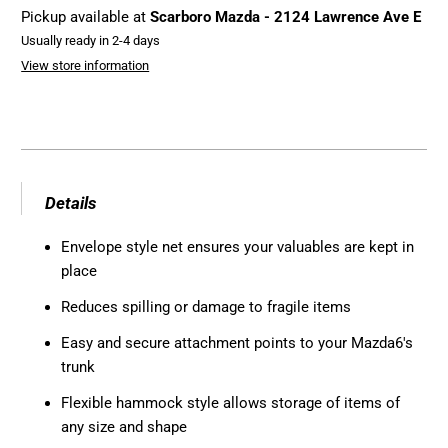
Pickup available at
Scarboro Mazda - 2124 Lawrence Ave E
Usually ready in 2-4 days
View store information
Details
Envelope style net ensures your valuables are kept in
place
Reduces spilling or damage to fragile items
Easy and secure attachment points to your Mazda6's
trunk
Flexible hammock style allows storage of items of
any size and shape