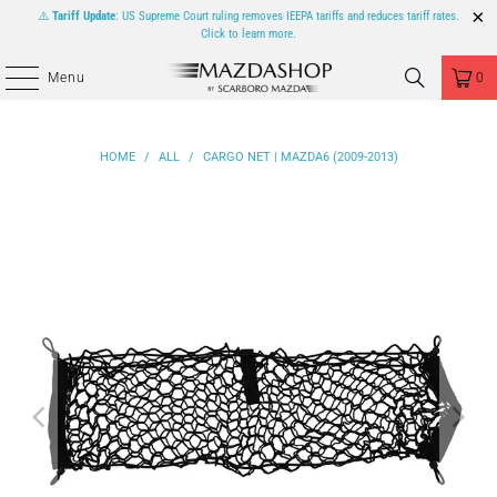
⚠️
Tariff Update
: US Supreme Court ruling removes IEEPA tariffs and reduces tariff rates.
Click to learn more.
Menu
0
HOME
/
ALL
/
CARGO NET | MAZDA6 (2009-2013)