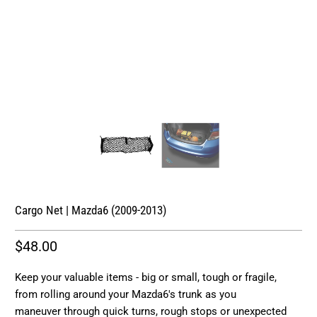
Cargo Net | Mazda6 (2009-2013)
$48.00
Keep your valuable items - big or small, tough or fragile,
from rolling around your Mazda6's trunk as you
maneuver through quick turns, rough stops or unexpected