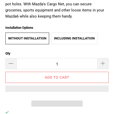
pot holes.
With Mazda's Cargo Net, you can s
ecure
groceries, sports equipment and other loose items in your
Mazda6 while also keeping them handy.
Installation Options
WITHOUT INSTALLATION
INCLUDING INSTALLATION
Qty
ADD TO CART