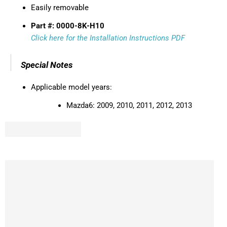
Easily removable
Part #: 0000-8K-H10
Click here for the Installation Instructions PDF
Special Notes
Applicable model years:
Mazda6:
2009, 2010, 2011, 2012, 2013