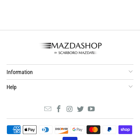
Information
Help