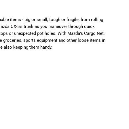
34.00
able items - big or small, tough or fragile, from rolling
azda CX-5's trunk as you maneuver through quick
stops or unexpected pot holes.
With Mazda's Cargo Net,
e groceries, sports equipment and other loose items in
le also keeping them handy.
ons
TALLATION
INCLUDING INSTALLATION