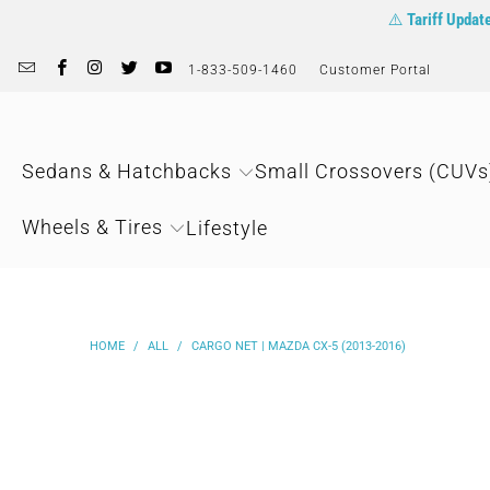
⚠️
Tariff Updat
1-833-509-1460
Customer Portal
Sedans & Hatchbacks
Small Crossovers (CUVs
Wheels & Tires
Lifestyle
HOME
/
ALL
/
CARGO NET | MAZDA CX-5 (2013-2016)