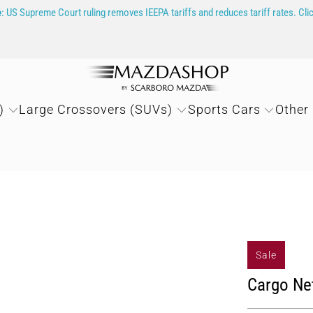
e
: US Supreme Court ruling removes IEEPA tariffs and reduces tariff rates. Cli
)
Large Crossovers (SUVs)
Sports Cars
Other
Sale
Cargo Ne