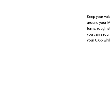
$32.00
$
Keep your valu
around your M
turns, rough 
you can s
ecur
your CX-5 whi
Installation Opti
WITHOUT INS
Qty