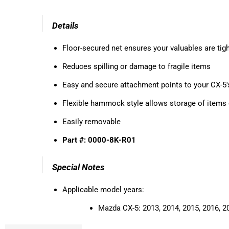
Details
Floor-secured net ensures your valuables are tigh
Reduces spilling or damage to fragile items
Easy and secure attachment points to your CX-5'
Flexible hammock style allows storage of items 
Easily removable
Part #: 0000-8K-R01
Special Notes
Applicable model years:
Mazda CX-5:
2013, 2014, 2015, 2016, 2