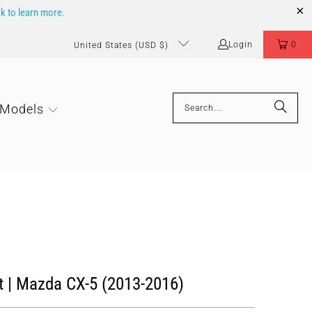
ck to learn more.
Login
0
United States (USD $)
 Models
t | Mazda CX-5 (2013-2016)