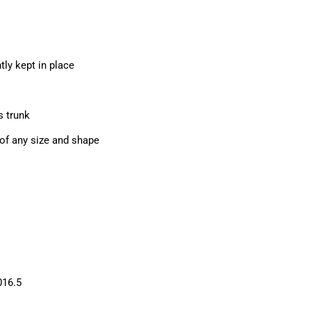
tly kept in place
s trunk
of any size and shape
016.5