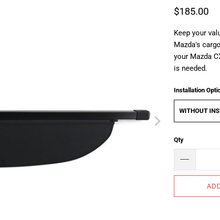
$185.00
Keep your valu
Mazda's cargo 
your Mazda C
is needed.
Installation Opti
WITHOUT INS
Qty
ADD