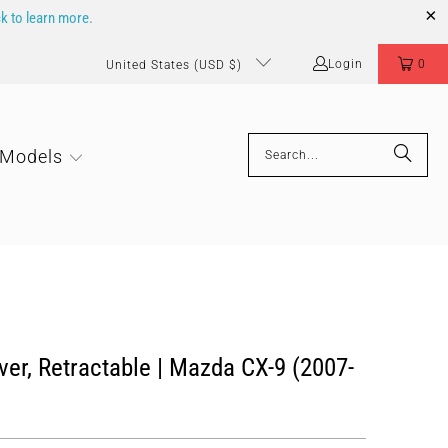
ck to learn more.
Login
0
United States (USD $)
 Models
er, Retractable | Mazda CX-9 (2007-