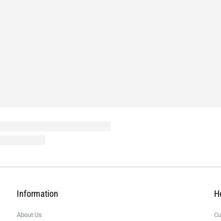
Information
H
About Us
Cu