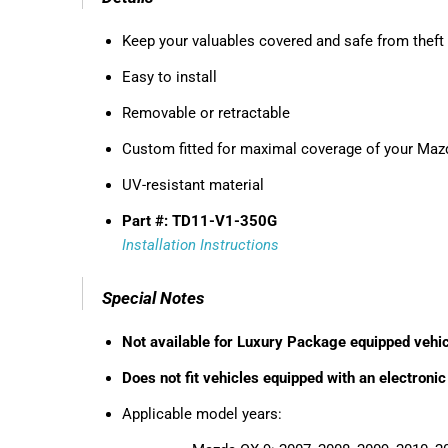
Keep your valuables covered and safe from theft
Easy to install
Removable or retractable
Custom fitted for maximal coverage of your Maz
UV-resistant material
Part #: TD11-V1-350G
Installation Instructions
Special Notes
Not available for Luxury Package equipped vehi
Does not fit vehicles equipped with an electronic
Applicable model years: