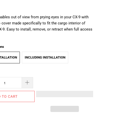
ables out of view from prying eyes in your CX-9 with
cover made specifically to fit the cargo interior of
X-9.
Easy to install, remove, or retract when full access
ons
TALLATION
INCLUDING INSTALLATION
 TO CART