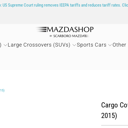
e
: US Supreme Court ruling removes IEEPA tariffs and reduces tariff rates. Cli
)
Large Crossovers (SUVs)
Sports Cars
Other
15)
Cargo Cov
2015)