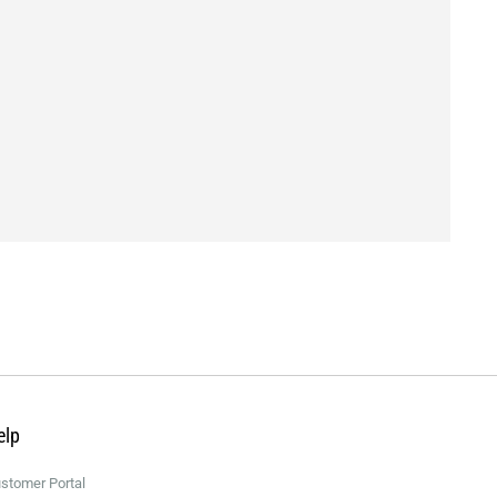
elp
stomer Portal