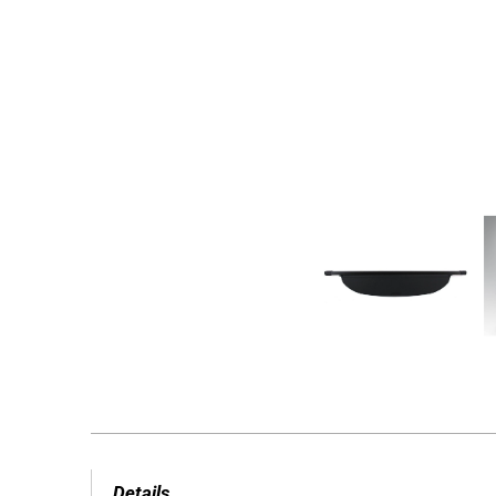
Details