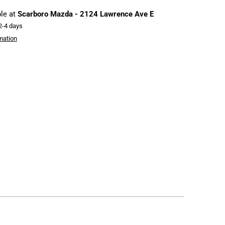
ble at
Scarboro Mazda - 2124 Lawrence Ave E
 2-4 days
mation