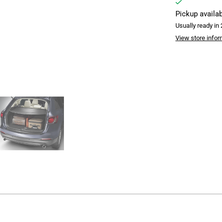
Pickup availa
Usually ready in
View store infor