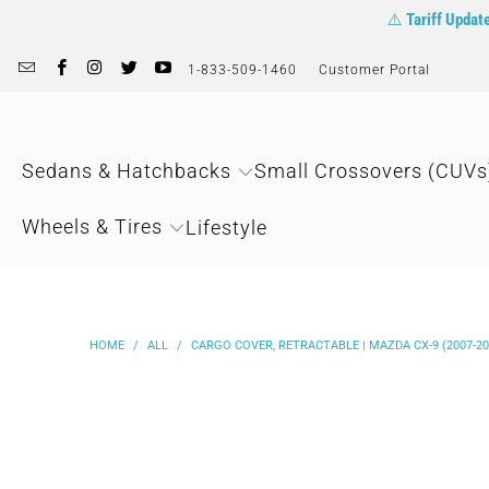
⚠️
Tariff Updat
1-833-509-1460
Customer Portal
Sedans & Hatchbacks
Small Crossovers (CUVs
Wheels & Tires
Lifestyle
HOME
/
ALL
/
CARGO COVER, RETRACTABLE | MAZDA CX-9 (2007-20