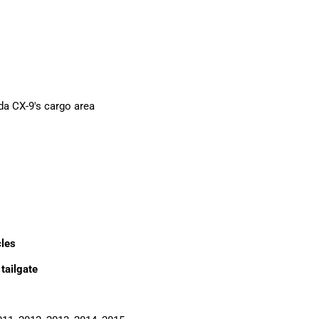
da CX-9's cargo area
cles
 tailgate