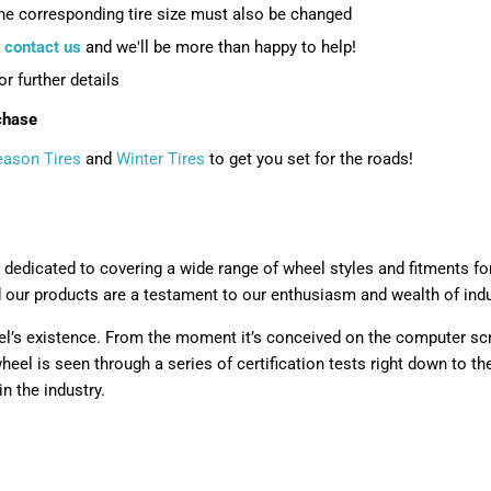
the corresponding tire size must also be changed
e
contact us
and we'll be more than happy to help!
or further details
chase
eason Tires
and
Winter Tires
to get you set for the roads!
 dedicated to covering a wide range of wheel styles and fitments fo
d our products are a testament to our enthusiasm and wealth of ind
l’s existence. From the moment it’s conceived on the computer scre
eel is seen through a series of certification tests right down to t
n the industry.