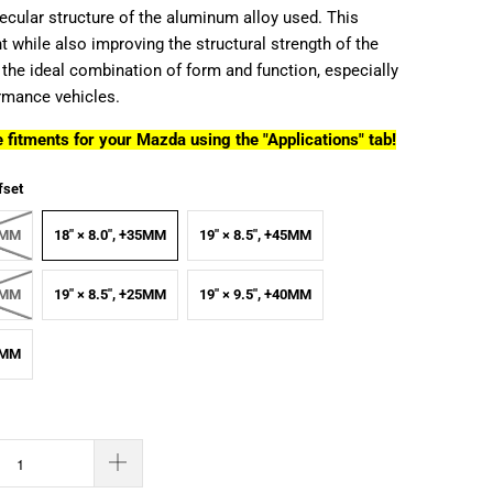
ecular structure of the aluminum alloy used. This
 while also improving the structural strength of the
 the ideal combination of form and function, especially
ormance vehicles.
 fitments for your Mazda using the "Applications" tab!
fset
45MM
18" × 8.0", +35MM
19" × 8.5", +45MM
35MM
19" × 8.5", +25MM
19" × 9.5", +40MM
38MM