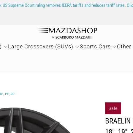
e
: US Supreme Court ruling removes IEEPA tariffs and reduces tariff rates. Cli
)
Large Crossovers (SUVs)
Sports Cars
Other
, 19", 20"
Sale
BRAELIN 
18", 19", 