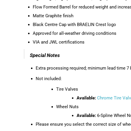
Flow Formed Barrel for reduced weight and increa
Matte Graphite finish
Black Centre Cap with BRAELIN Crest logo
Approved for all-weather driving conditions
VIA and JWL certifications
Special Notes
Extra processing required; minimum lead time 7 b
Not included:
Tire Valves
Available:
Chrome Tire Val
Wheel Nuts
Available:
6-Spline Wheel N
Please ensure you select the correct size of whee