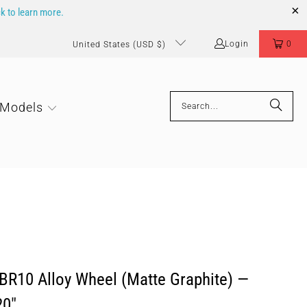
ck to learn more.
Login
0
United States (USD $)
 Models
BR10 Alloy Wheel (Matte Graphite) —
20"