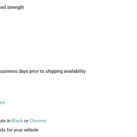
sed strength
usiness days prior to shipping availability
ves
uts in
Black
or
Chrome
ls for your vehicle