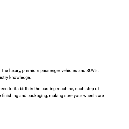
r the luxury, premium passenger vehicles and SUV’s.
ustry knowledge.
en to its birth in the casting machine, each step of
he finishing and packaging, making sure your wheels are