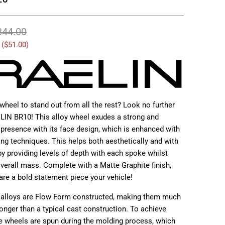
344.00
 (
$51.00
)
wheel to stand out from all the rest? Look no further
LIN BR10! This alloy wheel exudes a strong and
 presence with its face design, which is enhanced with
ing techniques. This helps both aesthetically and with
y providing levels of depth with each spoke whilst
verall mass. Complete with a Matte Graphite finish,
are a bold statement piece your vehicle!
 alloys are Flow Form constructed, making them much
ronger than a typical cast construction. To achieve
e wheels are spun during the molding process, which