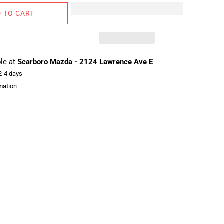
 TO CART
ble at
Scarboro Mazda - 2124 Lawrence Ave E
 2-4 days
mation