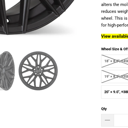
alters the mol
reduces weight
wheel. This is
for high-perf
View available
Wheel Size & Of
18" × 8.0", +
19" × 8.5", +
20" × 9.0", +
Qty