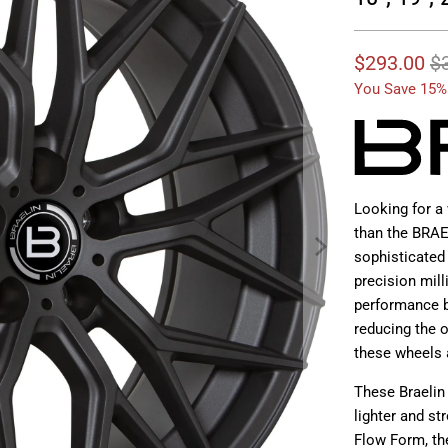
$293.00
$
You Save 15%
Looking for a 
than the BRAE
sophisticated
precision mill
performance b
reducing the o
these wheels 
These Braelin
lighter and st
Flow Form, th