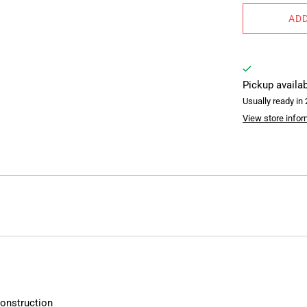
ADD
Pickup availa
Usually ready in
View store infor
construction