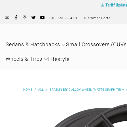
⚠️
Tariff Updat
1-833-509-1460
Customer Portal
Sedans & Hatchbacks
Small Crossovers (CUVs
Wheels & Tires
Lifestyle
HOME
/
ALL
/
BRAELIN BR10 ALLOY WHEEL (MATTE GRAPHITE) — 18"