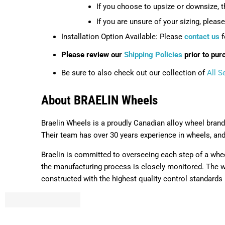
If you choose to upsize or downsize, 
If you are unsure of your sizing, pleas
Installation Option Available: Please
contact us
f
Please review our
Shipping Policies
prior to pur
Be sure to also check out our collection of
All S
About BRAELIN Wheels
Braelin Wheels is a proudly Canadian alloy wheel brand
Their team has over 30 years experience in wheels, an
Braelin is committed to overseeing each step of a whee
the manufacturing process is closely monitored. The wh
constructed with the highest quality control standards i