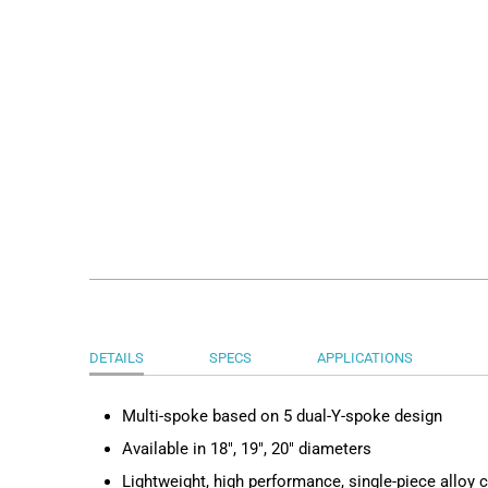
DETAILS
SPECS
APPLICATIONS
Multi-spoke based on 5 dual-Y-spoke design
Available in 18", 19", 20" diameters
Lightweight, high performance, single-piece alloy 