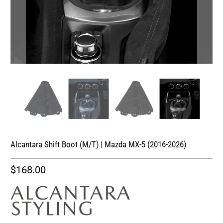
Alcantara Shift Boot (M/T) | Mazda MX-5 (2016-2026)
$168.00