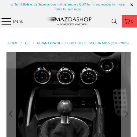
⚠️
Tariff Update
: US Supreme Court ruling removes IEEPA tariffs and reduces tariff rates.
Click to learn more.
Menu
0
HOME
/
ALL
/
ALCANTARA SHIFT BOOT (M/T) | MAZDA MX-5 (2016-2026)