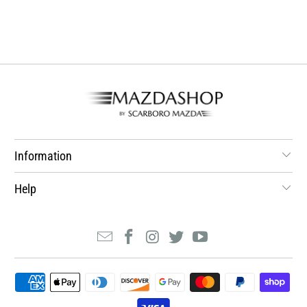
Information
Help