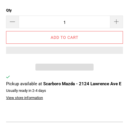
Qty
ADD TO CART
Pickup available at
Scarboro Mazda - 2124 Lawrence Ave E
Usually ready in 2-4 days
View store information