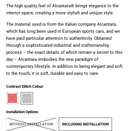
The high quality feel of Alcantara® brings elegance to the
interior space, creating a more stylish and unique style.
The material used is from the Italian company Alcantara,
which has long been used in European sports cars, and we
have paid particular attention to authenticity. Obtained
through a sophisticated industrial and craftsmanship
process – the exact details of which remain a secret to this
day – Alcantara embodies the new paradigm of
contemporary lifestyle. In addition to being elegant and soft
to the touch, it is soft, durable and easy to care.
Contrast Stitch Colour
Installation Options
WITHOUT INSTALLATION
INCLUDING INSTALLATION