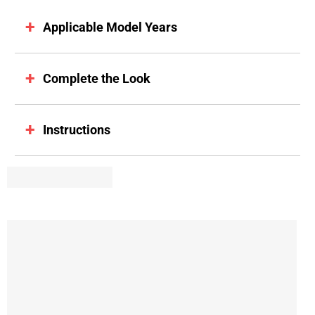
Applicable Model Years
Complete the Look
Instructions