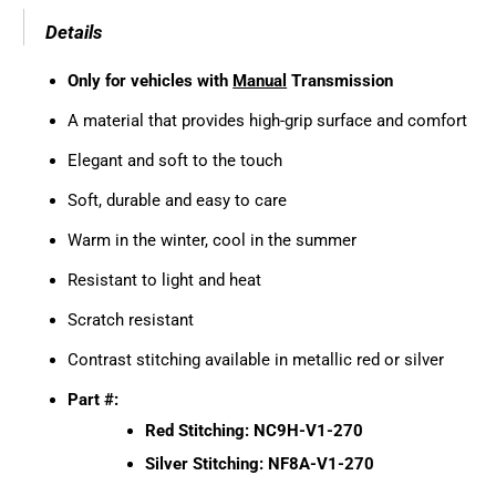
Details
Only for vehicles with
Manual
Transmission
A material that provides high-grip surface and comfort
Elegant and soft to the touch
Soft, durable and easy to care
Warm in the winter, cool in the summer
Resistant to light and heat
Scratch resistant
Contrast stitching available in metallic red or silver
Part #:
Red Stitching: NC9H-V1-270
Silver Stitching: NF8A-V1-270