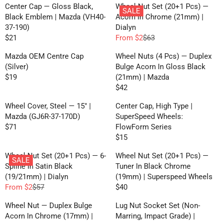
E
G
R
R
Center Cap — Gloss Black,
Wheel Nut Set (20+1 Pcs) —
C
F
SALE
G
U
P
P
Black Emblem | Mazda (VH40-
Acorn In Chrome (21mm) |
E
R
U
L
R
R
37-190)
Dialyn
F
O
L
A
I
I
$21
From $2
$63
R
M
R
R
A
R
C
C
O
$
E
E
R
P
Mazda OEM Centre Cap
Wheel Nuts (4 Pcs) — Duplex
E
E
M
2
G
G
P
R
(Silver)
Bulge Acorn In Gloss Black
$
$
$
U
U
R
I
$19
(21mm) | Mazda
9
9
1
R
L
L
I
C
$42
1
1
E
R
A
A
C
E
7
G
E
R
R
Wheel Cover, Steel — 15" |
Center Cap, High Type |
E
$
U
G
P
P
Mazda (GJ6R-37-170D)
SuperSpeed Wheels:
$
2
L
U
R
R
$71
FlowForm Series
6
0
R
A
L
I
I
$15
3
E
R
R
A
C
C
,
G
E
P
R
Wheel Nut Set (20+1 Pcs) — 6-
Wheel Nut Set (20+1 Pcs) —
E
E
N
SALE
U
G
R
P
Spline In Satin Black
Tuner In Black Chrome
$
$
O
L
U
I
R
(19/21mm) | Dialyn
(19mm) | Superspeed Wheels
2
6
W
A
L
C
I
From $2
$57
$40
1
3
O
R
R
R
A
E
C
,
N
E
E
P
R
Wheel Nut — Duplex Bulge
Lug Nut Socket Set (Non-
$
E
N
S
G
G
R
P
Acorn In Chrome (17mm) |
Marring, Impact Grade) |
1
$
O
A