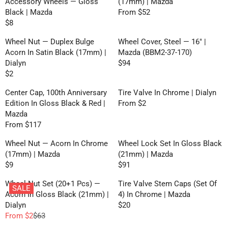
P
R
Accessory Wheels — Gloss
(17mm) | Mazda
O
$
$
N
U
L
R
I
Black | Mazda
From $52
M
3
2
R
S
L
A
I
C
$8
$
,
0
R
E
A
A
R
C
E
3
N
E
G
L
R
P
Wheel Nut — Duplex Bulge
Wheel Cover, Steel — 16" |
E
$
O
G
U
E
P
R
Acorn In Satin Black (17mm) |
Mazda (BBM2-37-170)
$
1
W
U
L
F
R
I
Dialyn
$94
1
0
O
R
L
A
O
I
C
$2
6
N
R
E
A
R
R
C
E
2
S
E
G
R
P
Center Cap, 100th Anniversary
Tire Valve In Chrome | Dialyn
$
E
$
A
G
U
P
R
Edition In Gloss Black & Red |
From $2
6
$
1
R
L
U
L
R
I
Mazda
4
4
3
E
E
L
A
I
C
From $117
0
R
G
F
A
R
C
E
E
U
O
R
P
Wheel Nut — Acorn In Chrome
Wheel Lock Set In Gloss Black
E
F
G
L
R
P
R
(17mm) | Mazda
(21mm) | Mazda
$
R
U
A
$
R
I
$9
$91
8
O
R
R
L
R
2
I
C
M
E
E
A
P
Wheel Nut Set (20+1 Pcs) —
Tire Valve Stem Caps (Set Of
C
E
$
SALE
G
G
R
R
Acorn In Gloss Black (21mm) |
4) In Chrome | Mazda
E
$
5
U
U
P
I
Dialyn
$20
$
9
2
R
L
L
R
C
From $2
$63
2
4
R
E
A
A
I
E