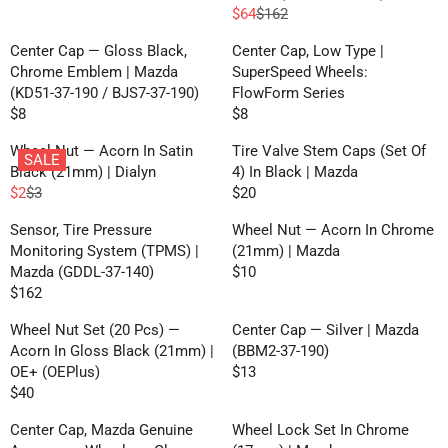
R
L
L
R
I
$64
$162
E
R
A
A
I
C
G
E
R
R
Center Cap — Gloss Black,
Center Cap, Low Type |
C
E
U
G
P
P
Chrome Emblem | Mazda
SuperSpeed Wheels:
E
$
L
U
R
R
(KD51-37-190 / BJS7-37-190)
FlowForm Series
$
5
A
L
I
I
$8
$8
8
7
R
R
R
A
C
C
,
E
E
P
R
Wheel Nut — Acorn In Satin
Tire Valve Stem Caps (Set Of
E
E
N
SALE
G
G
R
P
Black (21mm) | Dialyn
4) In Black | Mazda
$
$
O
U
U
I
R
$2
$3
$20
5
1
W
R
R
L
L
C
I
5
6
O
E
E
A
A
Sensor, Tire Pressure
Wheel Nut — Acorn In Chrome
E
C
N
G
G
R
R
Monitoring System (TPMS) |
(21mm) | Mazda
$
E
S
U
U
P
P
Mazda (GDDL-37-140)
$10
1
$
R
A
L
L
R
R
$162
0
1
R
E
L
A
A
I
I
6
E
G
E
R
R
Wheel Nut Set (20 Pcs) —
Center Cap — Silver | Mazda
C
C
2
G
U
F
P
P
Acorn In Gloss Black (21mm) |
(BBM2-37-190)
E
E
,
U
L
O
R
R
OE+ (OEPlus)
$13
$
$
N
R
L
A
R
I
I
$40
8
8
O
R
E
A
R
F
C
C
W
E
G
R
P
Center Cap, Mazda Genuine
Wheel Lock Set In Chrome
R
E
E
O
G
U