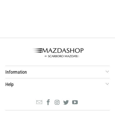
Information
Help