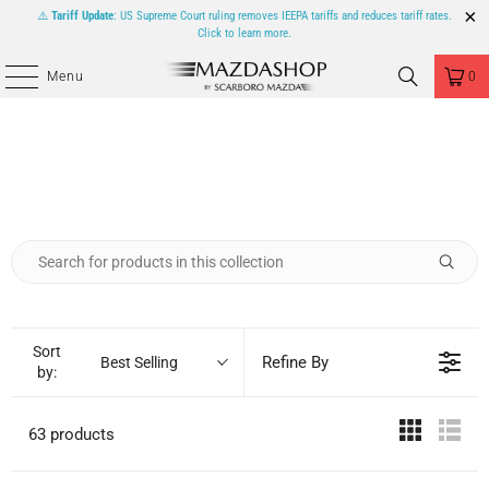
⚠️
Tariff Update
: US Supreme Court ruling removes IEEPA tariffs and reduces tariff rates.
Click to learn more.
Menu
0
Sort
Refine By
Best Selling
by:
63 products