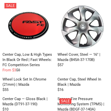
SALE
Center Cap, Low & High Types
Wheel Cover, Steel — 16" |
In Black Or Red | Fast Wheels:
Mazda (B45A-37-170B)
FC Competition Series
$57
R
From $3
$8
R
E
E
G
Wheel Lock Set In Chrome
Center Cap, Steel Wheel In
G
U
(21mm) | Mazda
Black | Mazda
U
L
$55
$16
R
R
L
A
E
E
A
R
Center Cap — Gloss Black |
Sensor, Tire Pressure
SALE
G
G
R
P
Mazda (DT91-37-190)
Monitoring System (TPMS) |
U
U
P
R
$10
Mazda (BDGF-37-140A)