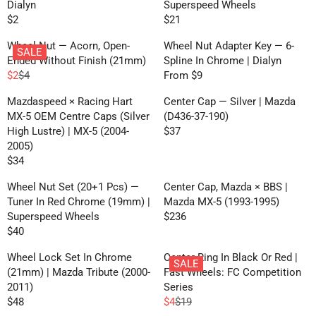
U
U
I
R
Dialyn
Superspeed Wheels
9
4
W
L
L
L
C
I
$2
$21
2
O
R
R
E
A
A
E
C
N
E
E
F
R
R
Wheel Nut — Acorn, Open-
Wheel Nut Adapter Key — 6-
$
E
SALE
S
G
G
O
P
P
Ended Without Finish (21mm)
Spline In Chrome | Dialyn
7
$
A
U
U
R
R
R
$2
$4
From $9
1
1
R
R
L
L
L
F
I
I
5
E
E
E
A
A
Mazdaspeed × Racing Hart
Center Cap — Silver | Mazda
R
C
C
G
G
F
R
R
MX-5 OEM Centre Caps (Silver
(D436-37-190)
O
E
E
U
U
O
P
P
High Lustre) | MX-5 (2004-
$37
M
$
$
R
L
L
R
R
R
2005)
$
5
4
E
A
A
F
I
I
$34
2
7
0
R
G
R
R
R
C
C
,
E
U
P
P
Wheel Nut Set (20+1 Pcs) —
Center Cap, Mazda × BBS |
O
E
E
N
G
L
R
R
Tuner In Red Chrome (19mm) |
Mazda MX-5 (1993-1995)
M
$
$
O
U
A
I
I
Superspeed Wheels
$236
$
2
2
W
R
L
R
C
C
$40
2
1
O
R
E
A
P
E
E
N
E
G
R
R
Wheel Lock Set In Chrome
Center Ring In Black Or Red |
$
F
SALE
S
G
U
P
I
(21mm) | Mazda Tribute (2000-
Fast Wheels: FC Competition
4
R
A
U
L
R
C
2011)
Series
,
O
L
L
A
I
E
$48
$4
$19
N
M
R
R
E
A
R
C
$