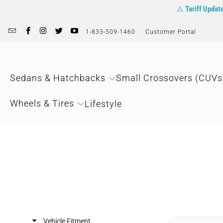
⚠️
Tariff Updat
1-833-509-1460
Customer Portal
Sedans & Hatchbacks
Small Crossovers (CUVs
Wheels & Tires
Lifestyle
Vehicle Fitment