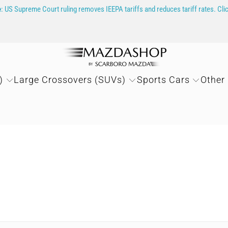
e
: US Supreme Court ruling removes IEEPA tariffs and reduces tariff rates. Cli
)
Large Crossovers (SUVs)
Sports Cars
Other