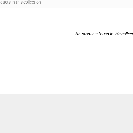
No products found in this collec