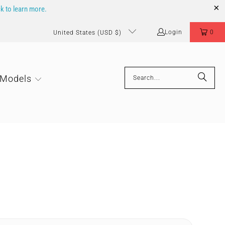
ck to learn more.
Login
0
United States (USD $)
 Models