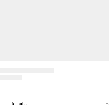
Information
H