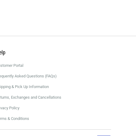
elp
stomer Portal
equently Asked Questions (FAQs)
ipping & Pick Up Information
turns, Exchanges and Cancellations
ivacy Policy
rms & Conditions