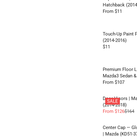
Hatchback (2014
From $11
R
E
G
U
Touch-Up Paint 
L
(2014-2016)
A
$11
R
R
E
P
G
R
U
Premium Floor Li
I
L
Mazda3 Sedan & 
C
A
From $107
E
R
R
F
E
P
R
G
Door Visors | M
R
SALE
O
U
(2014-2018)
I
M
L
From $126
$164
C
R
$
A
E
E
1
R
$
G
Center Cap — G
1
P
1
U
| Mazda (KD51-37
R