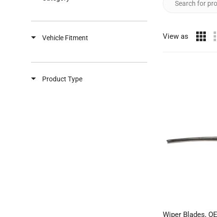
View as
Vehicle Fitment
Product Type
Wiper Blades, O