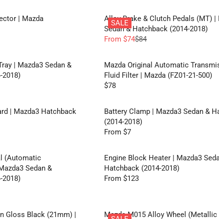
E
A
E
E
F
R
F
G
tector | Mazda
Alloy Brake & Clutch Pedals (MT) 
O
P
SALE
R
U
Sedan & Hatchback (2014-2018)
R
R
O
L
From $74
$84
F
I
R
M
A
R
C
E
$
R
O
E
G
Tray | Mazda3 Sedan &
Mazda Original Automatic Transmi
3
P
M
F
U
-2018)
Fluid Filter | Mazda (FZ01-21-500)
0
R
$
R
L
$78
I
R
1
O
A
C
E
7
M
R
E
G
rd | Mazda3 Hatchback
Battery Clamp | Mazda3 Sedan & H
4
$
P
F
U
(2014-2018)
2
R
R
L
From $7
8
I
R
O
A
C
E
M
R
E
G
l (Automatic
Engine Block Heater | Mazda3 Sed
$
P
$
U
 Mazda3 Sedan &
Hatchback (2014-2018)
3
R
8
L
-2018)
From $123
3
I
R
4
A
C
E
,
R
E
G
N
P
$
U
In Gloss Black (21mm) |
Mazda M015 Alloy Wheel (Metallic
O
R
SALE