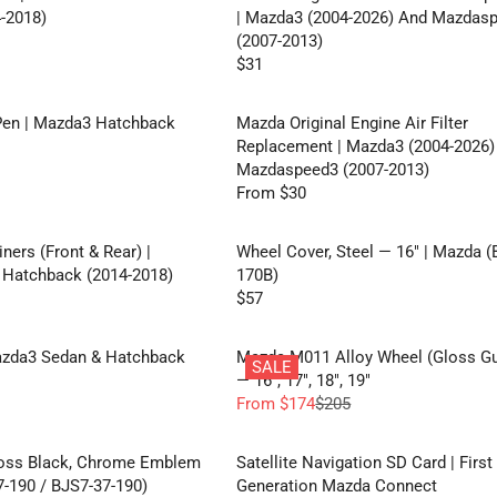
-2018)
| Mazda3 (2004-2026) And Mazdas
(2007-2013)
$31
R
E
G
Pen | Mazda3 Hatchback
Mazda Original Engine Air Filter
U
Replacement | Mazda3 (2004-2026)
L
Mazdaspeed3 (2007-2013)
A
From $30
R
R
E
P
G
ners (Front & Rear) |
Wheel Cover, Steel — 16" | Mazda (
R
U
Hatchback (2014-2018)
170B)
I
L
$57
C
R
A
E
E
R
$
G
azda3 Sedan & Hatchback
Mazda M011 Alloy Wheel (Gloss G
P
SALE
3
U
— 16", 17", 18", 19"
R
1
L
From $174
$205
I
R
A
C
E
R
E
G
loss Black, Chrome Emblem
Satellite Navigation SD Card | First
P
F
U
-190 / BJS7-37-190)
Generation Mazda Connect
R