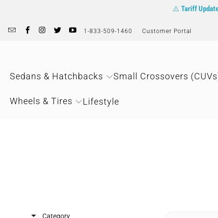
⚠️
Tariff Updat
1-833-509-1460
Customer Portal
Sedans & Hatchbacks
Small Crossovers (CUVs
Wheels & Tires
Lifestyle
Category