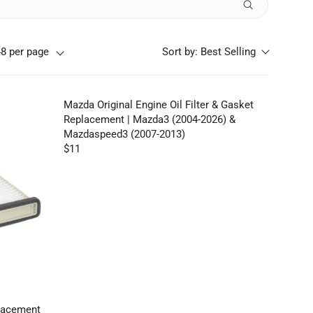
48 per page
Sort by:
Best Selling
Mazda Original Engine Oil Filter & Gasket
Replacement | Mazda3 (2004-2026) &
Mazdaspeed3 (2007-2013)
$11
R
E
G
U
L
A
R
P
R
I
C
placement