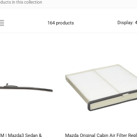
Display: 
164 products
EM | Mazda3 Sedan &
Mazda Original Cabin Air Filter Re