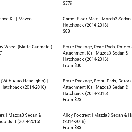
R
L
$379
I
R
O
A
C
E
M
R
E
G
ance Kit | Mazda
Carpet Floor Mats | Mazda3 Sedan
$
P
$
U
Hatchback (2014-2018)
3
R
5
L
$88
0
I
R
7
A
C
E
R
E
G
y Wheel (Matte Gunmetal)
Brake Package, Rear: Pads, Rotors
P
$
U
0"
Attachment Kit | Mazda3 Sedan &
R
2
L
Hatchback (2014-2016)
I
0
A
From $30
C
R
5
R
E
E
,
P
$
G
 (With Auto Headlights) |
Brake Package, Front: Pads, Rotors
N
R
3
U
Hatchback (2014-2016)
Attachment Kit | Mazda3 Sedan &
O
I
7
L
Hatchback (2014-2016)
W
C
9
A
From $28
O
E
R
R
N
$
E
P
S
8
G
ers | Mazda3 Sedan &
Alloy Footrest | Mazda3 Sedan & 
R
A
8
U
co Built (2014-2016)
(2014-2018)
I
L
L
From $33
C
R