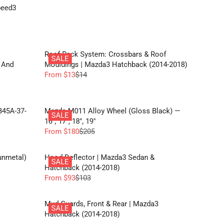
E
peed3
$
1
1
Roof Rack System: Crossbars & Roof
SALE
 And
Mouldings | Mazda3 Hatchback (2014-2018)
From $13
$14
R
E
G
U
B45A-37-
Mazda M011 Alloy Wheel (Gloss Black) —
SALE
L
16", 17", 18", 19"
A
From $180
$205
R
R
E
P
G
unmetal)
Hood Deflector | Mazda3 Sedan &
R
SALE
U
Hatchback (2014-2018)
I
L
From $93
$103
C
R
A
E
E
R
$
G
Mud Guards, Front & Rear | Mazda3
P
SALE
1
U
Hatchback (2014-2018)
R