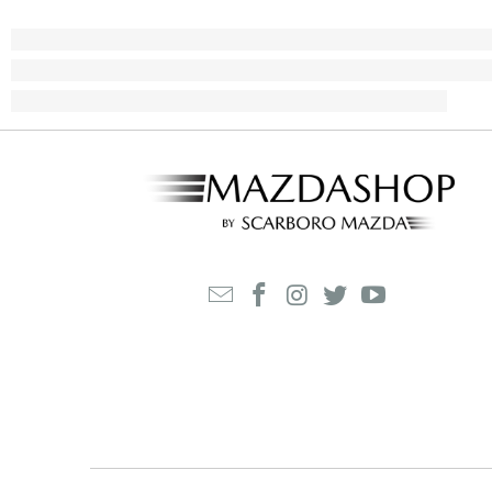
M
$
2
8
6