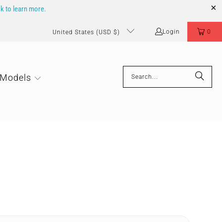
ck to learn more.
Login
0
United States (USD $)
 Models