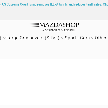
e
: US Supreme Court ruling removes IEEPA tariffs and reduces tariff rates. Cli
)
Large Crossovers (SUVs)
Sports Cars
Other