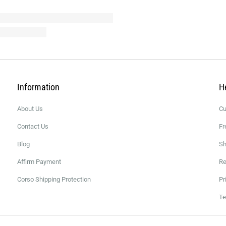
Information
H
About Us
Cu
Contact Us
Fr
Blog
Sh
Affirm Payment
Re
Corso Shipping Protection
Pr
Te