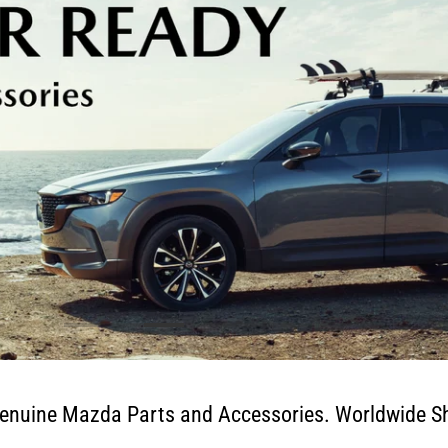
enuine Mazda Parts and Accessories. Worldwide Sh