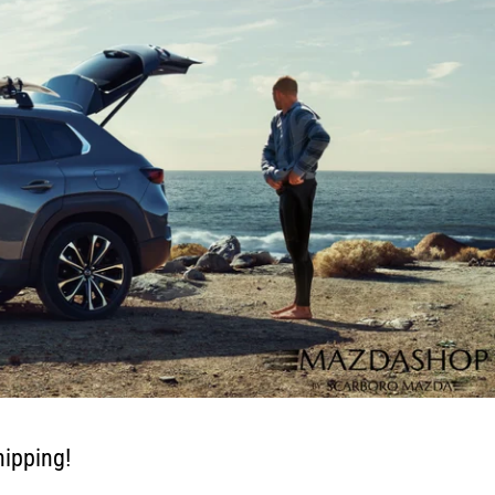
ipping!