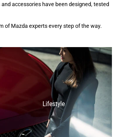
s and accessories have been designed, tested
m of Mazda experts every step of the way.
Lifestyle