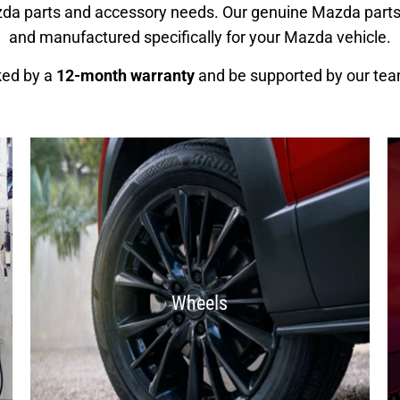
azda parts and accessory needs. Our genuine Mazda part
and manufactured specifically for your Mazda vehicle.
ked by a
12-month warranty
and be supported by our tea
Wheels