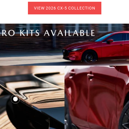
VIEW 2026 CX-5 COLLECTION