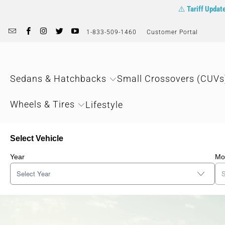
⚠️
Tariff Updat
1-833-509-1460
Customer Portal
Sedans & Hatchbacks
Small Crossovers (CUVs
Wheels & Tires
Lifestyle
Select Vehicle
Year
Mo