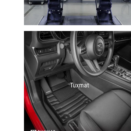
Tuxmat