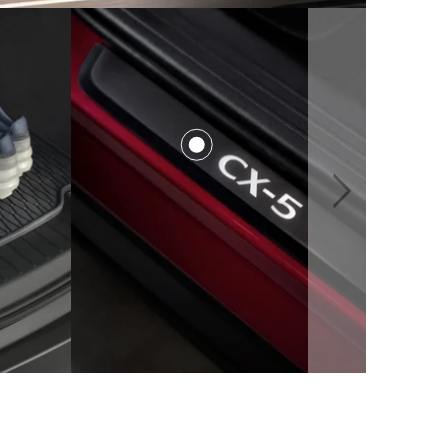
$116.00
$541.00
from