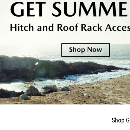
Shop G