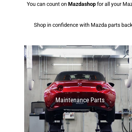
You can count on
Mazdashop
for all your M
Shop in confidence with Mazda parts bac
Maintenance Parts