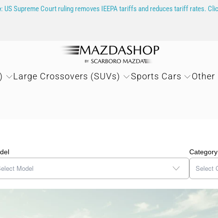
e
: US Supreme Court ruling removes IEEPA tariffs and reduces tariff rates. Cli
)
Large Crossovers (SUVs)
Sports Cars
Other
del
Category