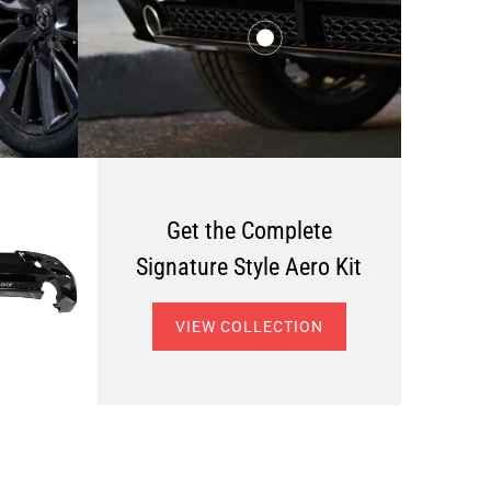
$456.00
from
$446.00
from
Get the Complete
Signature Style Aero Kit
VIEW COLLECTION