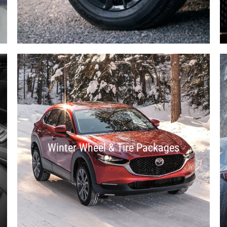
Winter Wheel & Tire Packages