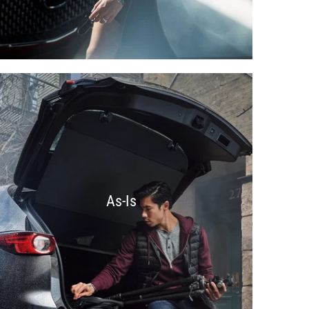
As-Is