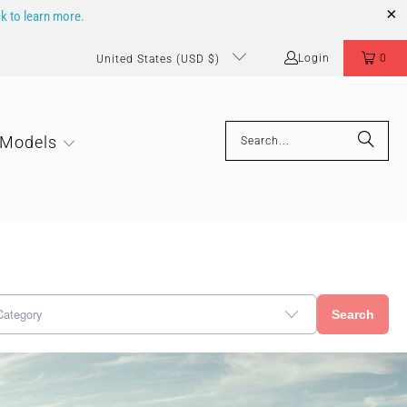
ck to learn more.
Login
0
United States (USD $)
 Models
Search