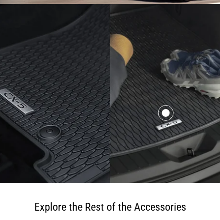
Explore the Rest of the Accessories