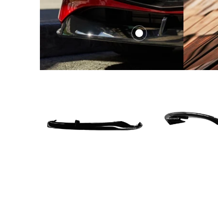
$419.
from