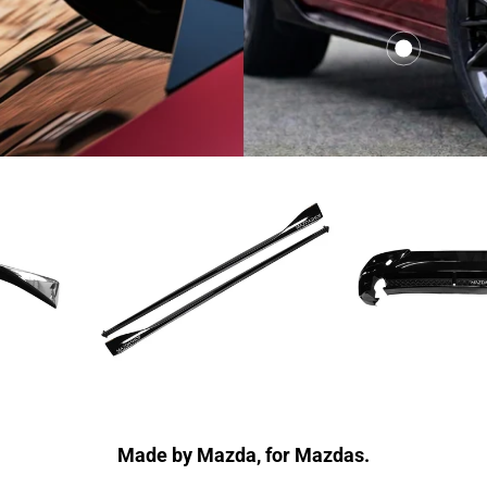
00
$391.00
from
Made by Mazda, for Mazdas.