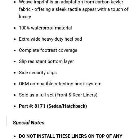
Weave imprint is an adaptation from carbon kevlar
fabric - offering a sleek tactile appear with a touch of
luxury
100% waterproof material
Extra wide heavy-duty heel pad
Complete footrest coverage
Slip resistant bottom layer
Side security clips
OEM compatible retention hook system
Sold as a full set (Front & Rear Liners)
Part #: 8171 (Sedan/Hatchback)
Special Notes
DO NOT INSTALL THESE LINERS ON TOP OF ANY