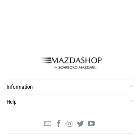
Information
Help