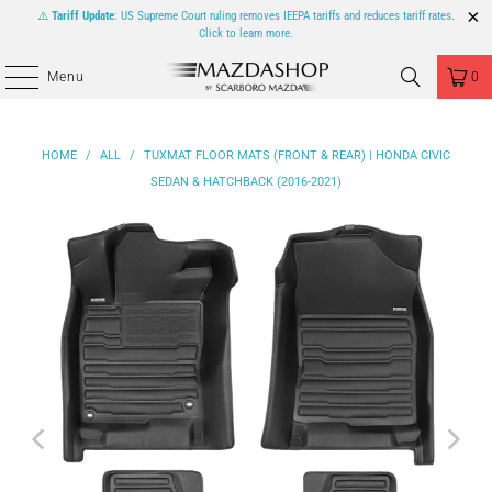
⚠️
Tariff Update
: US Supreme Court ruling removes IEEPA tariffs and reduces tariff rates.
Click to learn more.
Menu
0
HOME
/
ALL
/
TUXMAT FLOOR MATS (FRONT & REAR) | HONDA CIVIC
SEDAN & HATCHBACK (2016-2021)