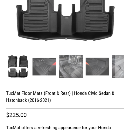
TuxMat Floor Mats (Front & Rear) | Honda Civic Sedan &
Hatchback (2016-2021)
$225.00
TuxMat offers a refreshing appearance for your Honda