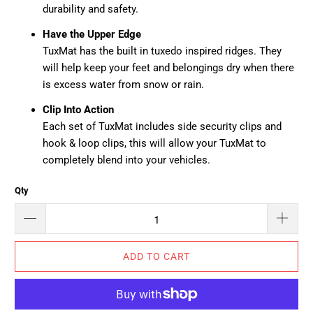
durability and safety.
Have the Upper Edge
TuxMat has the built in tuxedo inspired ridges. They
will help keep your feet and belongings dry when there
is excess water from snow or rain.
Clip Into Action
Each set of TuxMat includes side security clips and
hook & loop clips, this will allow your TuxMat to
completely blend into your vehicles.
Qty
ADD TO CART