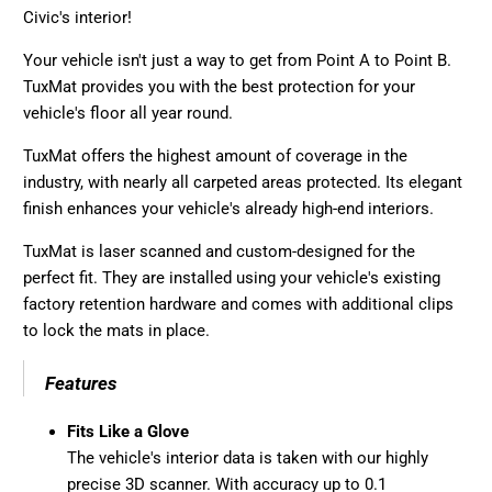
Civic's interior!
Your vehicle isn't just a way to get from Point A to Point B.
TuxMat provides you with the best protection for your
vehicle's floor all year round.
TuxMat offers the highest amount of coverage in the
industry, with nearly all carpeted areas protected. Its elegant
finish enhances your vehicle's already high-end interiors.
TuxMat is laser scanned and custom-designed for the
perfect fit. They are installed using your vehicle's existing
factory retention hardware and comes with additional clips
to lock the mats in place.
Features
Fits Like a Glove
The vehicle's interior data is taken with our highly
precise 3D scanner. With accuracy up to 0.1