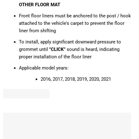
OTHER FLOOR MAT
Front floor liners must be anchored to the post / hook
attached to the vehicle's carpet to prevent the floor
liner from shifting
To install, apply significant downward pressure to
grommet until
"CLICK"
sound is heard, indicating
proper installation of the floor liner
Applicable model years:
2016, 2017, 2018, 2019, 2020, 2021