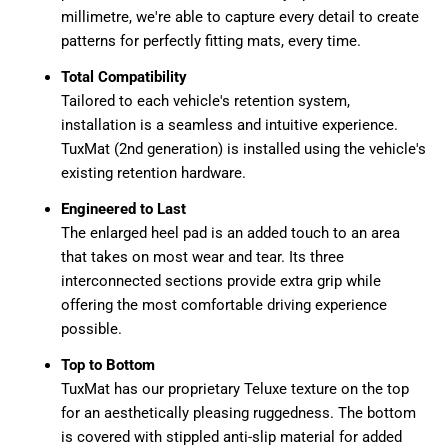
millimetre, we're able to capture every detail to create
patterns for perfectly fitting mats, every time.
Total Compatibility
Tailored to each vehicle's retention system,
installation is a seamless and intuitive experience.
TuxMat (2nd generation) is installed using the vehicle's
existing retention hardware.
Engineered to Last
The enlarged heel pad is an added touch to an area
that takes on most wear and tear. Its three
interconnected sections provide extra grip while
offering the most comfortable driving experience
possible.
Top to Bottom
TuxMat has our proprietary Teluxe texture on the top
for an aesthetically pleasing ruggedness. The bottom
is covered with stippled anti-slip material for added