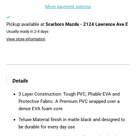
More payment options
Pickup available at
Scarboro Mazda - 2124 Lawrence Ave E
Usually ready in 2-4 days
View store information
Details
3 Layer Construction: Tough PVC, Pliable EVA and
Protective Fabric. A Premium PVC wrapped over a
dense EVA foam core
Teluxe Material finish in matte black and designed to
be durable for every day use