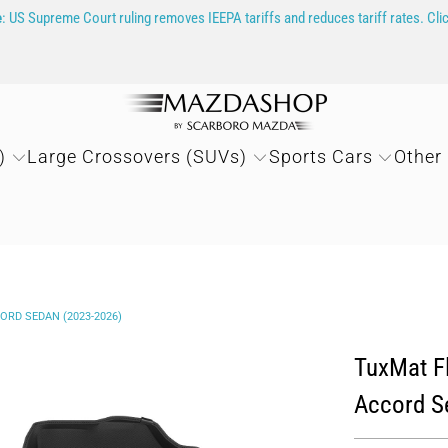
e
: US Supreme Court ruling removes IEEPA tariffs and reduces tariff rates. Cli
)
Large Crossovers (SUVs)
Sports Cars
Other
ORD SEDAN (2023-2026)
TuxMat Fl
Accord S