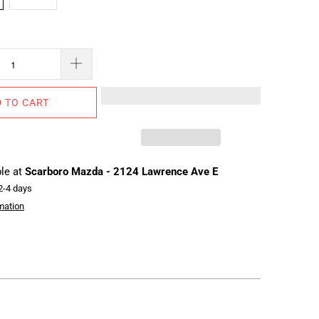
 TO CART
ble at
Scarboro Mazda - 2124 Lawrence Ave E
 2-4 days
mation