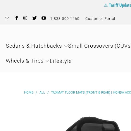
⚠️
Tariff Updat
1-833-509-1460
Customer Portal
Sedans & Hatchbacks
Small Crossovers (CUVs
Wheels & Tires
Lifestyle
HOME
/
ALL
/
TUXMAT FLOOR MATS (FRONT & REAR) | HONDA ACC