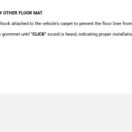
NY OTHER FLOOR MAT
hook attached to the vehicle's carpet to prevent the floor liner from
to grommet until
"CLICK"
sound is heard, indicating proper installatio