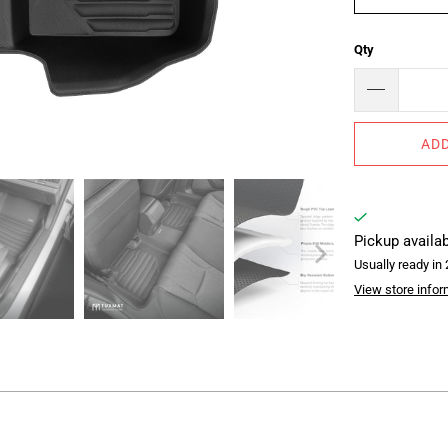
Qty
ADD
Pickup availa
Usually ready in
View store infor