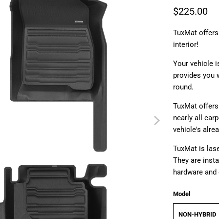
$225.00
TuxMat offers
interior!
Your vehicle i
provides you w
round.
TuxMat offers 
nearly all car
vehicle's alre
TuxMat is lase
They are insta
hardware and 
Model
NON-HYBRID