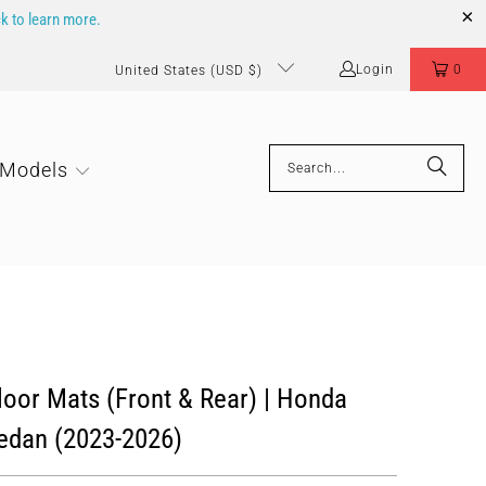
ck to learn more.
Login
0
United States (USD $)
 Models
oor Mats (Front & Rear) | Honda
edan (2023-2026)