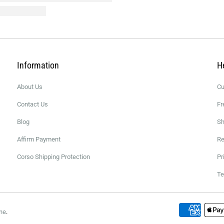
Information
H
About Us
Cu
Contact Us
Fr
Blog
Sh
Affirm Payment
Re
Corso Shipping Protection
Pr
Te
ne
.