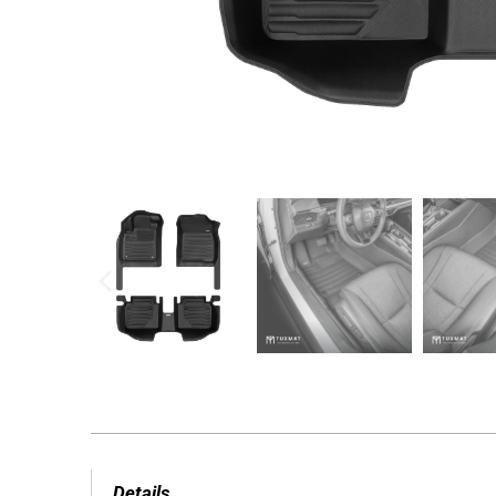
Details