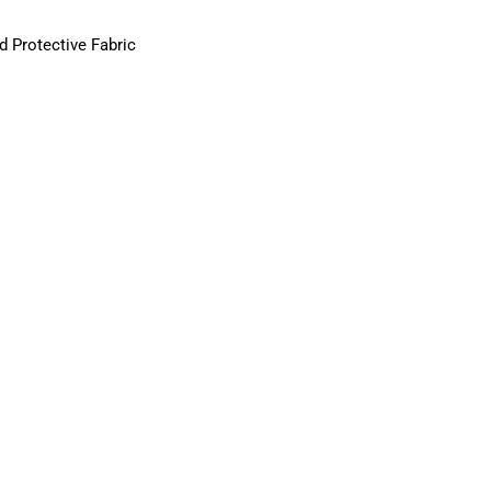
d Protective Fabric