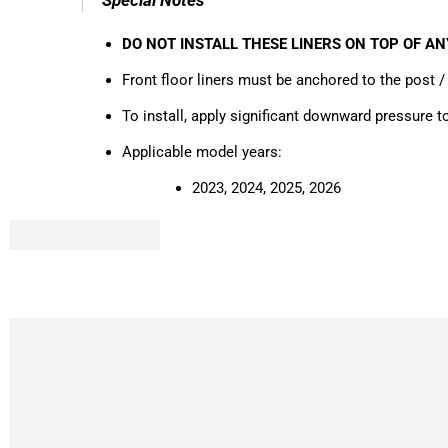
DO NOT INSTALL THESE LINERS ON TOP OF A
Front floor liners must be anchored to the post / 
To install, apply significant downward pressure 
Applicable model years:
2023, 2024, 2025, 2026