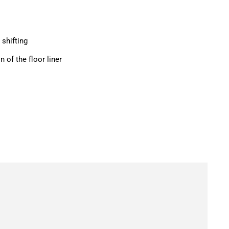
 shifting
n of the floor liner