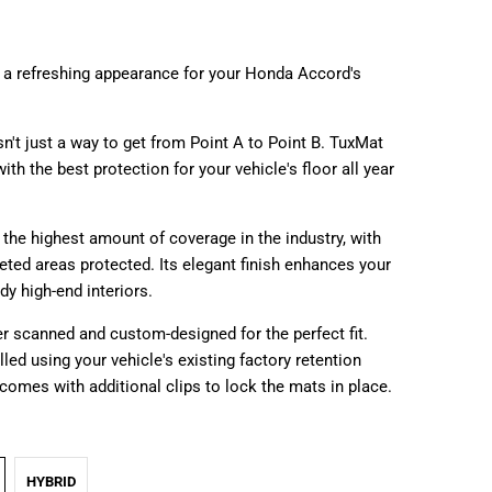
 a refreshing appearance for your Honda Accord's
sn't just a way to get from Point A to Point B. TuxMat
ith the best protection for your vehicle's floor all year
the highest amount of coverage in the industry, with
peted areas protected. Its elegant finish enhances your
ady high-end interiors.
r scanned and custom-designed for the perfect fit.
lled using your vehicle's existing factory retention
comes with additional clips to lock the mats in place.
HYBRID