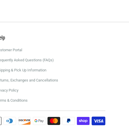
elp
stomer Portal
equently Asked Questions (FAQs)
ipping & Pick Up Information
turns, Exchanges and Cancellations
ivacy Policy
rms & Conditions