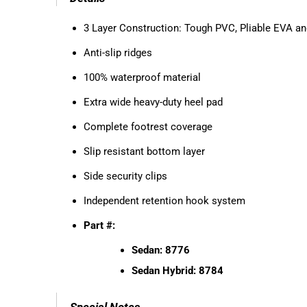
3 Layer Construction: Tough PVC, Pliable EVA an
Anti-slip ridges
100% waterproof material
Extra wide heavy-duty heel pad
Complete footrest coverage
Slip resistant bottom layer
Side security clips
Independent retention hook system
Part #:
Sedan: 8776
Sedan Hybrid: 8784
Special Notes