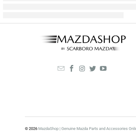
© 2026
MazdaShop | Genuine Mazda Parts and Accessories Onli