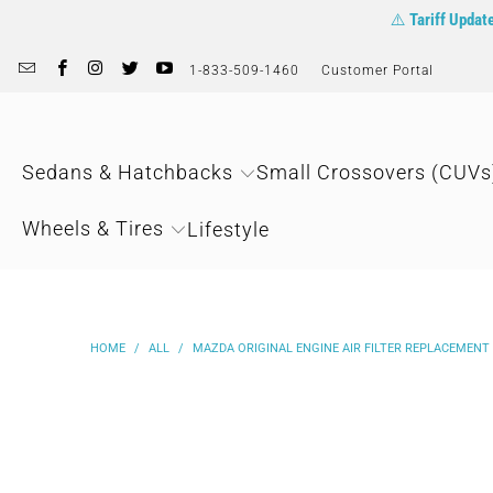
⚠️
Tariff Updat
1-833-509-1460
Customer Portal
Sedans & Hatchbacks
Small Crossovers (CUVs
Wheels & Tires
Lifestyle
HOME
/
ALL
/
MAZDA ORIGINAL ENGINE AIR FILTER REPLACEMENT |