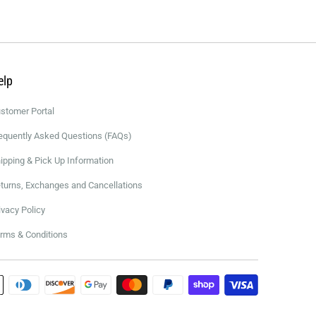
elp
stomer Portal
equently Asked Questions (FAQs)
ipping & Pick Up Information
turns, Exchanges and Cancellations
ivacy Policy
rms & Conditions