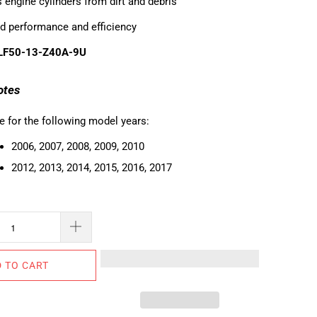
 engine cylinders from dirt and debris
d performance and efficiency
 LF50-13-Z40A-9U
otes
e for the following model years:
2006, 2007, 2008, 2009, 2010
2012, 2013, 2014, 2015, 2016, 2017
 TO CART