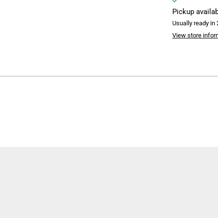
Pickup availa
Usually ready in
View store infor