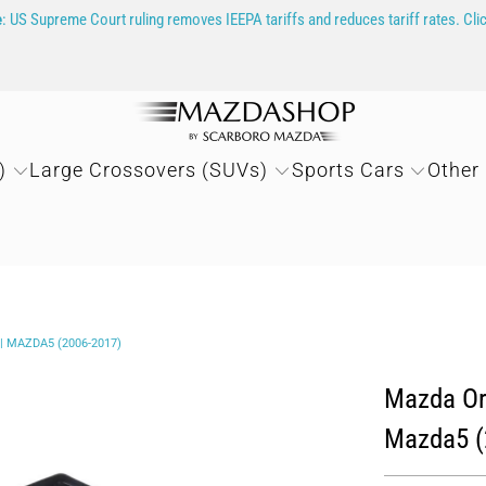
e
: US Supreme Court ruling removes IEEPA tariffs and reduces tariff rates. Cli
)
Large Crossovers (SUVs)
Sports Cars
Other
 MAZDA5 (2006-2017)
Mazda Ori
Mazda5 (