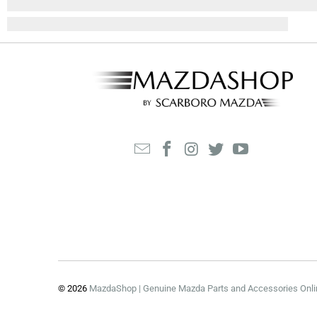
© 2026
MazdaShop | Genuine Mazda Parts and Accessories Onli