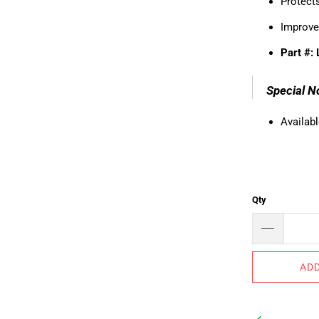
Protects
Improve
Part #:
Special N
Availabl
Qty
ADD