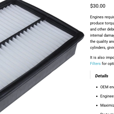
$30.00
Engines requir
produce torque 
and other deb
internal damag
the quality an
cylinders, giv
It is also im
Filters
for opt
Details
OEM engi
Enginee
Maximiz