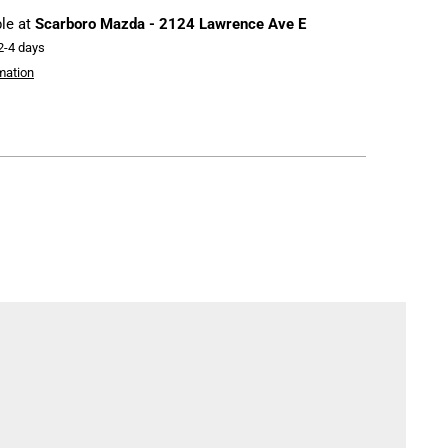
ble at
Scarboro Mazda - 2124 Lawrence Ave E
 2-4 days
mation