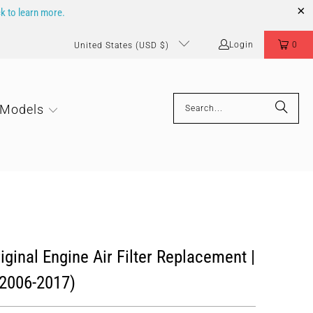
ck to learn more.
Login
0
United States (USD $)
 Models
ginal Engine Air Filter Replacement |
2006-2017)