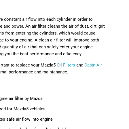
e constant air flow into each cylinder in order to
and power. An air filter cleans the air of dust, dirt, grit
ris from entering the cylinders, which would cause
e to your engine. A clean air filter will improve both
d quantity of air that can safely enter your engine
ing you the best performance and efficiency.
portant to replace your Mazda5
Oil Filters
and
Cabin Air
imal performance and maintenance.
ne air filter by Mazda
red for Mazda5 vehicles
es safe air flow into engine