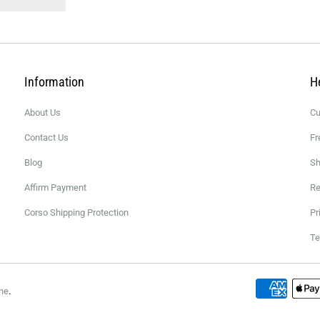
Information
H
About Us
Cu
Contact Us
Fr
Blog
Sh
Affirm Payment
Re
Corso Shipping Protection
Pr
Te
ne
.