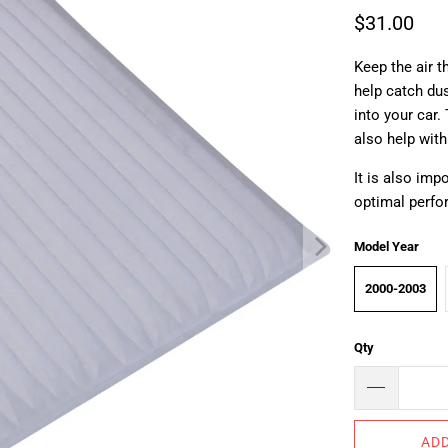
$31.00
Keep the air t
help catch dus
into your car
also help with
It is also im
optimal perf
Model Year
2000-2003
Qty
ADD