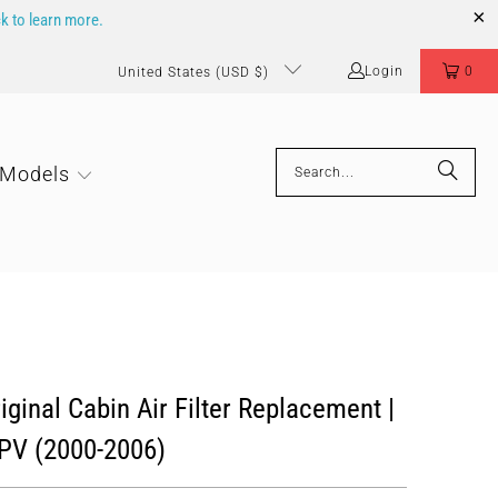
ck to learn more.
Login
0
United States (USD $)
 Models
ginal Cabin Air Filter Replacement |
V (2000-2006)