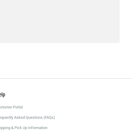
elp
stomer Portal
equently Asked Questions (FAQs)
ipping & Pick Up Information