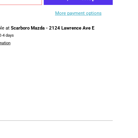
More payment options
ble at
Scarboro Mazda - 2124 Lawrence Ave E
 2-4 days
mation