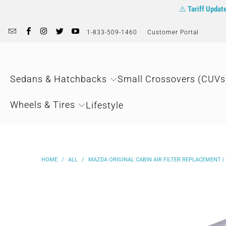
⚠️
Tariff Updat
1-833-509-1460
Customer Portal
Sedans & Hatchbacks
Small Crossovers (CUVs
Wheels & Tires
Lifestyle
HOME
/
ALL
/
MAZDA ORIGINAL CABIN AIR FILTER REPLACEMENT |