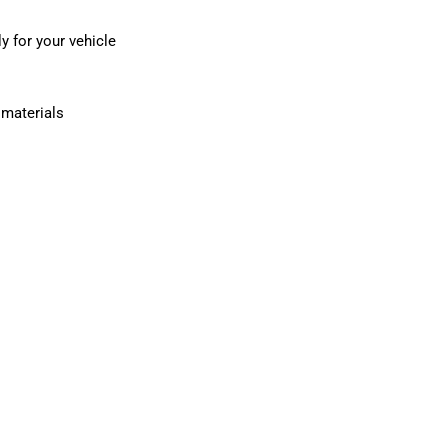
y for your vehicle
e materials