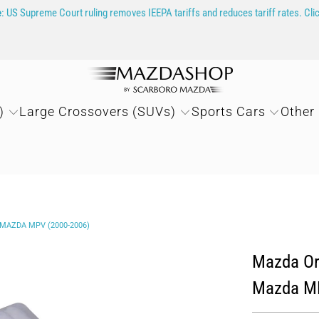
e
: US Supreme Court ruling removes IEEPA tariffs and reduces tariff rates. Cli
)
Large Crossovers (SUVs)
Sports Cars
Other
 MAZDA MPV (2000-2006)
Mazda Ori
Mazda MP