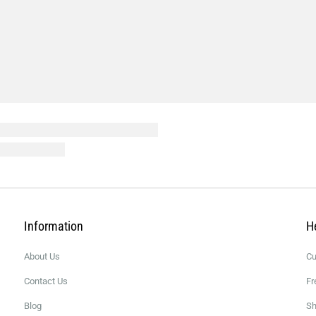
Information
H
About Us
Cu
Contact Us
Fr
Blog
Sh