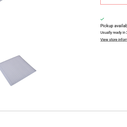
Pickup availa
Usually ready in
View store infor