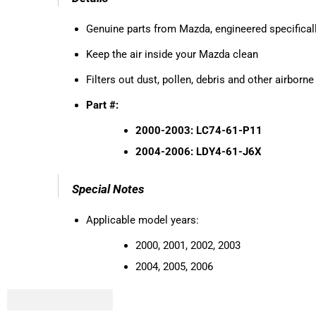
Genuine parts from Mazda, engineered specificall
Keep the air inside your Mazda clean
Filters out dust, pollen, debris and other airborn
Part #:
2000-2003: LC74-61-P11
2004-2006: LDY4-61-J6X
Special Notes
Applicable model years:
2000, 2001, 2002, 2003
2004, 2005, 2006