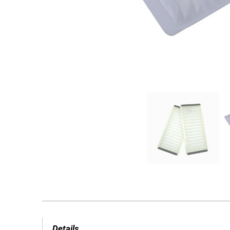
Details