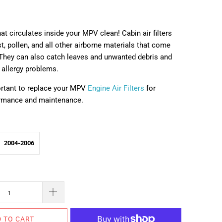
hat circulates inside your MPV clean! Cabin air filters
t, pollen, and all other airborne materials that come
. They can also catch leaves and unwanted debris and
 allergy problems.
portant to replace your MPV
Engine Air Filters
for
ormance and maintenance.
2004-2006
 TO CART