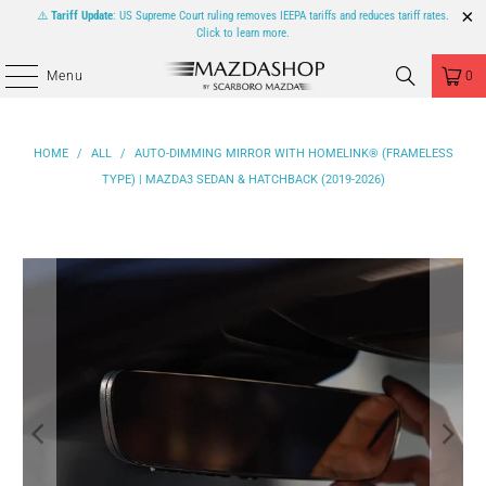
⚠️
Tariff Update
: US Supreme Court ruling removes IEEPA tariffs and reduces tariff rates.
Click to learn more.
Menu
0
HOME
/
ALL
/
AUTO-DIMMING MIRROR WITH HOMELINK® (FRAMELESS
TYPE) | MAZDA3 SEDAN & HATCHBACK (2019-2026)