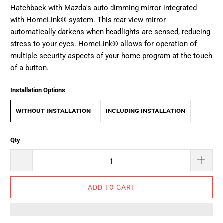
Hatchback with Mazda's auto dimming mirror integrated
with HomeLink® system. This rear-view mirror
automatically darkens when headlights are sensed, reducing
stress to your eyes. HomeLink® allows for operation of
multiple security aspects of your home program at the touch
of a button.
Installation Options
WITHOUT INSTALLATION
INCLUDING INSTALLATION
Qty
ADD TO CART