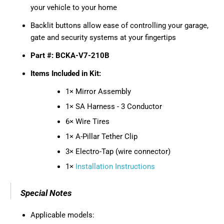
your vehicle to your home
Backlit buttons allow ease of controlling your garage,
gate and security systems at your fingertips
Part #: BCKA-V7-210B
Items Included in Kit:
1× Mirror Assembly
1× SA Harness - 3 Conductor
6× Wire Tires
1× A-Pillar Tether Clip
3× Electro-Tap (wire connector)
1×
Installation Instructions
Special Notes
Applicable models: