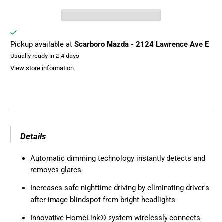
Pickup available at
Scarboro Mazda - 2124 Lawrence Ave E
Usually ready in 2-4 days
View store information
Details
Automatic dimming technology instantly detects and
removes glares
Increases safe nighttime driving by eliminating driver's
after-image blindspot from bright headlights
Innovative HomeLink
®
system wirelessly connects