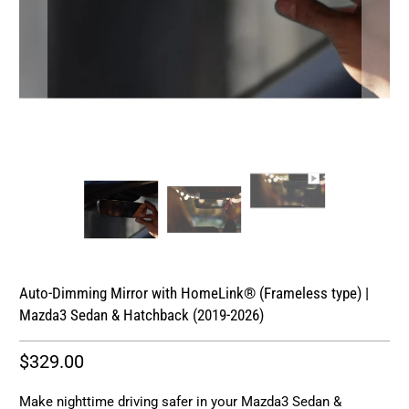
Auto-Dimming Mirror with HomeLink® (Frameless type) |
Mazda3 Sedan & Hatchback (2019-2026)
$329.00
Make nighttime driving safer in your Mazda3 Sedan &