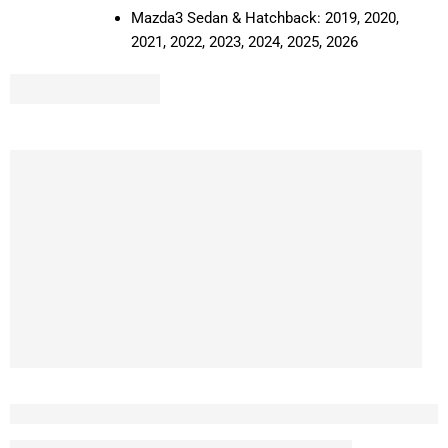
Mazda3 Sedan & Hatchback: 2019, 2020,
2021, 2022, 2023, 2024, 2025, 2026